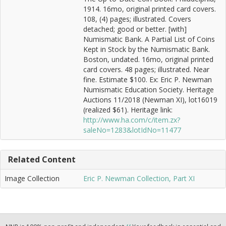
1914. 16mo, original printed card covers.
108, (4) pages; illustrated. Covers
detached; good or better. [with]
Numismatic Bank. A Partial List of Coins
Kept in Stock by the Numismatic Bank.
Boston, undated. 16mo, original printed
card covers. 48 pages; illustrated. Near
fine. Estimate $100. Ex: Eric P. Newman
Numismatic Education Society. Heritage
Auctions 11/2018 (Newman XI), lot16019
(realized $61). Heritage link:
http://www.ha.com/c/item.zx?
saleNo=1283&lotIdNo=11477
Related Content
Image Collection
Eric P. Newman Collection, Part XI