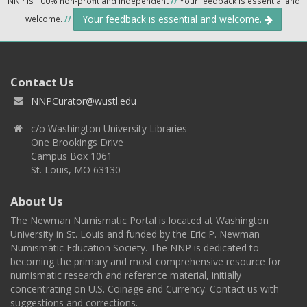
NNP is 100% non-profit and independent
//
Your feedback is essential and
Your feedback is essential and welcome.
welcome.
//
Contact Us
NNPCurator@wustl.edu
c/o Washington University Libraries
One Brookings Drive
Campus Box 1061
St. Louis, MO 63130
About Us
The Newman Numismatic Portal is located at Washington
University in St. Louis and funded by the Eric P. Newman
Numismatic Education Society. The NNP is dedicated to
becoming the primary and most comprehensive resource for
numismatic research and reference material, initially
concentrating on U.S. Coinage and Currency. Contact us with
suggestions and corrections.