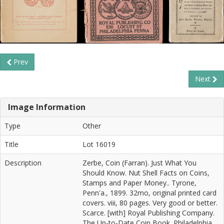
Prev
Next
Image Information
Type
Other
Title
Lot 16019
Description
Zerbe, Coin (Farran). Just What You
Should Know. Nut Shell Facts on Coins,
Stamps and Paper Money.. Tyrone,
Penn'a., 1899. 32mo, original printed card
covers. viii, 80 pages. Very good or better.
Scarce. [with] Royal Publishing Company.
The Up-to-Date Coin Book. Philadelphia,