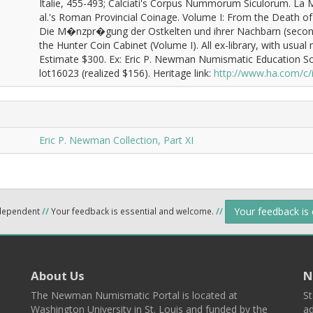
Italie, 455-493; Calciati's Corpus Nummorum Siculorum. La 
al.'s Roman Provincial Coinage. Volume I: From the Death of 
Die M�nzpr�gung der Ostkelten und ihrer Nachbarn (second
the Hunter Coin Cabinet (Volume I). All ex-library, with usual
Estimate $300. Ex: Eric P. Newman Numismatic Education So
lot16023 (realized $156). Heritage link:
http://www.ha.com/c
Eric P. Newman Collection, Part XI
Your feedback is
ndependent
//
Your feedback is essential and welcome.
//
About Us
N
The Newman Numismatic Portal is located at
St
Washington University in St. Louis and funded by the
ad