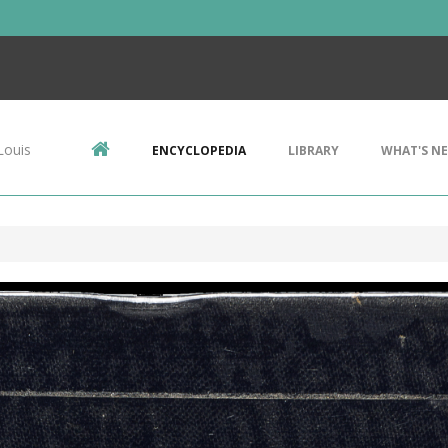
Louis
ENCYCLOPEDIA
LIBRARY
WHAT'S N