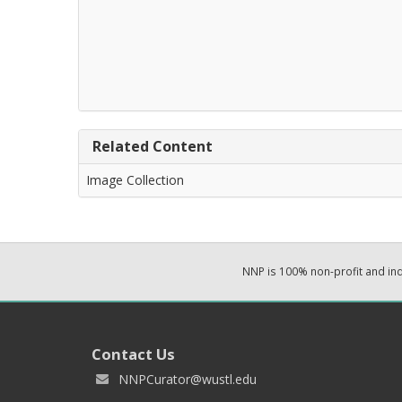
Related Content
Image Collection
NNP is 100% non-profit and i
Contact Us
NNPCurator@wustl.edu