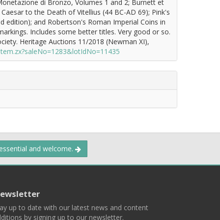
Monetazione di Bronzo, Volumes 1 and 2; Burnett et
Caesar to the Death of Vitellius (44 BC-AD 69); Pink's
 edition); and Robertson's Roman Imperial Coins in
 markings. Includes some better titles. Very good or so.
ciety. Heritage Auctions 11/2018 (Newman XI),
/item.zx?saleNo=1283&lotIdNo=11435
 essential and welcome.
ewsletter
ay up to date with our latest news and content
ditions by signing up to our newsletter.