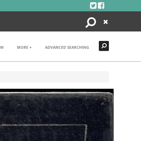
Search
Close
EW
MORE +
ADVANCED SEARCHING