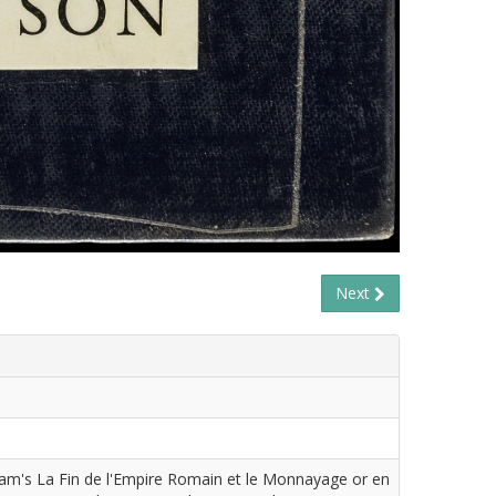
Next
cam's La Fin de l'Empire Romain et le Monnayage or en