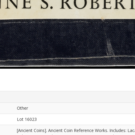
Other
Lot 16023
[Ancient Coins]. Ancient Coin Reference Works. Includes: La