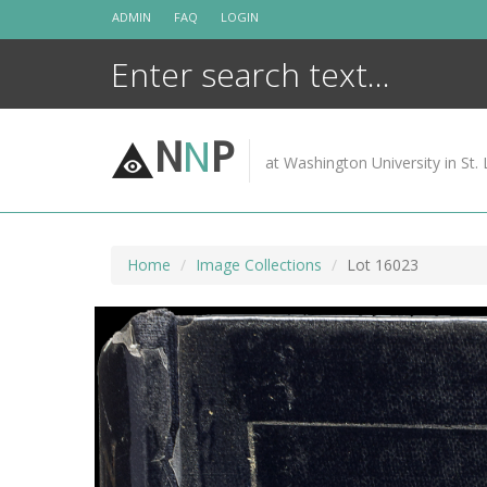
Skip
ADMIN
FAQ
LOGIN
to
content
N
N
P
at Washington University in St. 
Home
Image Collections
Lot 16023