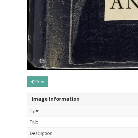
Prev
Image Information
Type
Title
Description