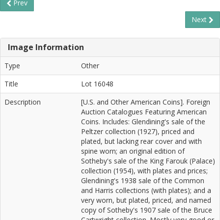
Prev
Next
Image Information
Type
Other
Title
Lot 16048
Description
[U.S. and Other American Coins]. Foreign
Auction Catalogues Featuring American
Coins. Includes: Glendining's sale of the
Peltzer collection (1927), priced and
plated, but lacking rear cover and with
spine worn; an original edition of
Sotheby's sale of the King Farouk (Palace)
collection (1954), with plates and prices;
Glendining's 1938 sale of the Common
and Harris collections (with plates); and a
very worn, but plated, priced, and named
copy of Sotheby's 1907 sale of the Bruce
Cartwright collection. Mostly very good or