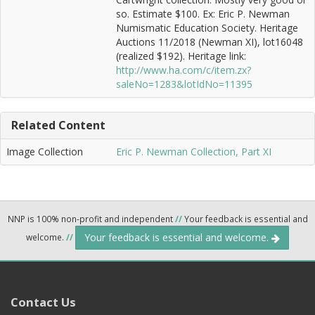
so. Estimate $100. Ex: Eric P. Newman
Numismatic Education Society. Heritage
Auctions 11/2018 (Newman XI), lot16048
(realized $192). Heritage link:
http://www.ha.com/c/item.zx?
saleNo=1283&lotIdNo=11395
Related Content
Image Collection
Eric P. Newman Collection, Part XI
NNP is 100% non-profit and independent
//
Your feedback is essential and
Your feedback is essential and welcome.
welcome.
//
Contact Us