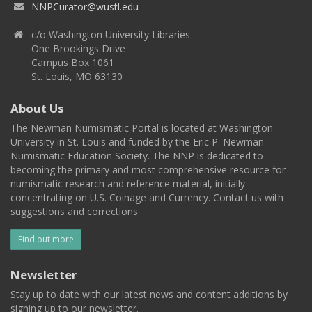
NNPCurator@wustl.edu
c/o Washington University Libraries
One Brookings Drive
Campus Box 1061
St. Louis, MO 63130
About Us
The Newman Numismatic Portal is located at Washington
University in St. Louis and funded by the Eric P. Newman
Numismatic Education Society. The NNP is dedicated to
becoming the primary and most comprehensive resource for
numismatic research and reference material, initially
concentrating on U.S. Coinage and Currency. Contact us with
suggestions and corrections.
Find out more
Newsletter
Stay up to date with our latest news and content additions by
signing up to our newsletter.