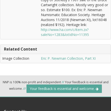
Cartwright collection. Mostly very good or
so. Estimate $100. Ex: Eric P. Newman
Numismatic Education Society. Heritage
Auctions 11/2018 (Newman XI), lot16048
(realized $192). Heritage link:
http://www.ha.com/c/item.zx?
saleNo=1283&lotIdNo=11395
Related Content
Image Collection
Eric P. Newman Collection, Part XI
NNP is 100% non-profit and independent
//
Your feedback is essential and
Your feedback is essential and welcome.
welcome.
//