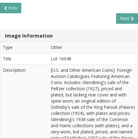
Prev
Next
Image Information
Type
Other
Title
Lot 16048
Description
[U.S. and Other American Coins]. Foreign
Auction Catalogues Featuring American
Coins. Includes: Glendining's sale of the
Peltzer collection (1927), priced and
plated, but lacking rear cover and with
spine worn; an original edition of
Sotheby's sale of the King Farouk (Palace)
collection (1954), with plates and prices;
Glendining's 1938 sale of the Common
and Harris collections (with plates); and a
very worn, but plated, priced, and named
copy of Sotheby's 1907 sale of the Bruce