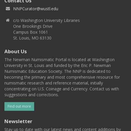
Contact Us
NNPCurator@wustl.edu
c/o Washington University Libraries
One Brookings Drive
Campus Box 1061
St. Louis, MO 63130
About Us
The Newman Numismatic Portal is located at Washington
University in St. Louis and funded by the Eric P. Newman
Numismatic Education Society. The NNP is dedicated to
becoming the primary and most comprehensive resource for
numismatic research and reference material, initially
concentrating on U.S. Coinage and Currency. Contact us with
suggestions and corrections.
Find out more
Newsletter
Stay up to date with our latest news and content additions by