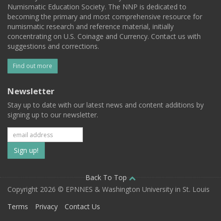
Numismatic Education Society. The NNP is dedicated to
becoming the primary and most comprehensive resource for
numismatic research and reference material, initially
concentrating on U.S. Coinage and Currency. Contact us with
suggestions and corrections.
Find out more
Newsletter
Stay up to date with our latest news and content additions by
signing up to our newsletter.
Subscribe
to
our
Back To Top
Copyright 2026 © EPNNES & Washington University in St. Louis
mailing
Terms
Privacy
Contact Us
list