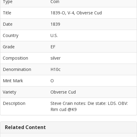
Type
Coin
Title
1839-O, V-4, Obverse Cud
Date
1839
Country
U.S.
Grade
EF
Composition
silver
Denomination
H10c
Mint Mark
O
Variety
Obverse Cud
Description
Steve Crain notes: Die state: LDS. OBV:
Rim cud @K9
Related Content