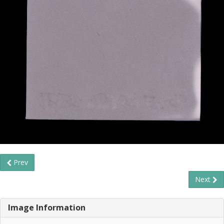
Prev
Next
Image Information