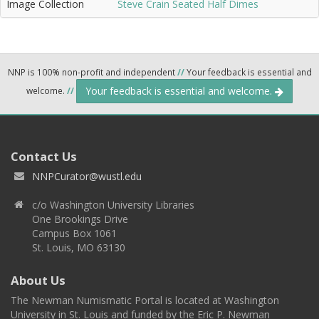
Image Collection
Steve Crain Seated Half Dimes
NNP is 100% non-profit and independent
//
Your feedback is essential and
Your feedback is essential and welcome.
welcome.
//
Contact Us
NNPCurator@wustl.edu
c/o Washington University Libraries
One Brookings Drive
Campus Box 1061
St. Louis, MO 63130
About Us
The Newman Numismatic Portal is located at Washington
University in St. Louis and funded by the Eric P. Newman