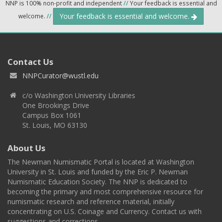
NNP is 100% non-profit and independent
//
Your feedback is essential and
Your feedback is essential and welcome.
welcome.
//
Contact Us
NNPCurator@wustl.edu
c/o Washington University Libraries
One Brookings Drive
Campus Box 1061
St. Louis, MO 63130
About Us
The Newman Numismatic Portal is located at Washington
University in St. Louis and funded by the Eric P. Newman
Numismatic Education Society. The NNP is dedicated to
becoming the primary and most comprehensive resource for
numismatic research and reference material, initially
concentrating on U.S. Coinage and Currency. Contact us with
suggestions and corrections.