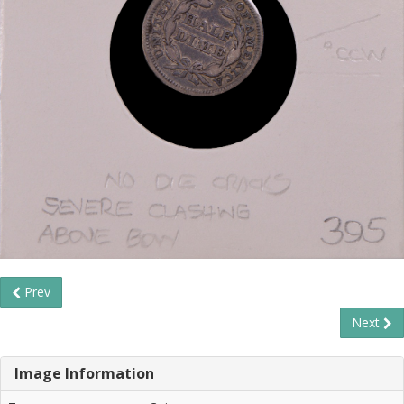
Prev
Next
Image Information