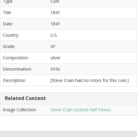
Type
Coin
Title
1841
Date
1841
Country
U.S.
Grade
VF
Composition
silver
Denomination
H10c
Description
[Steve Crain had no notes for this coin.]
Related Content
Image Collection
Steve Crain Seated Half Dimes