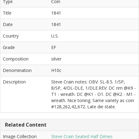
Type
Coin
Title
1841
Date
1841
Country
U.S.
Grade
EF
Composition
silver
Denomination
H10c
Description
Steve Crain notes: OBV: SL-8.5. 1/SP,
8/SP, 4/DL-DLE, 1/DLE.REV: DC rim @K9 -
T1 - wreath. DC @K1 - O1. DC @K2 - M1 -
wreath. Nice toning. Same variety as coin
#128,262,42,672. Late die state.
Related Content
Image Collection
Steve Crain Seated Half Dimes