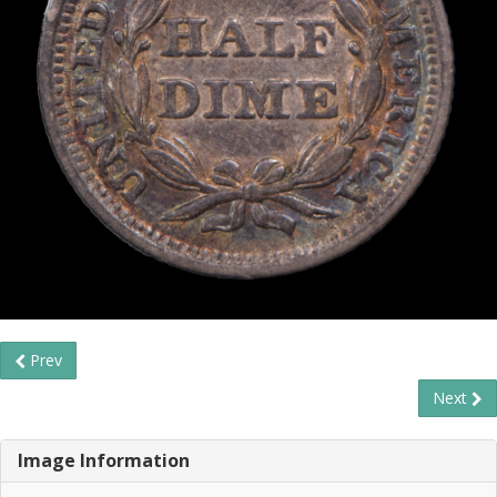
Prev
Next
Image Information