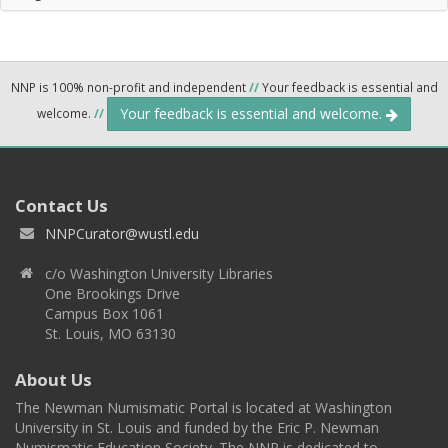
NNP is 100% non-profit and independent
//
Your feedback is essential and
Your feedback is essential and welcome.
welcome.
//
Contact Us
NNPCurator@wustl.edu
c/o Washington University Libraries
One Brookings Drive
Campus Box 1061
St. Louis, MO 63130
About Us
The Newman Numismatic Portal is located at Washington
University in St. Louis and funded by the Eric P. Newman
Numismatic Education Society. The NNP is dedicated to