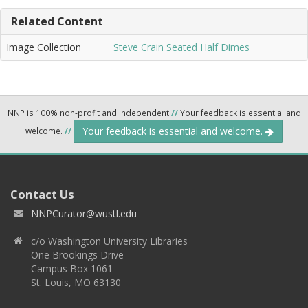
Related Content
Image Collection
Steve Crain Seated Half Dimes
NNP is 100% non-profit and independent
//
Your feedback is essential and
Your feedback is essential and welcome.
welcome.
//
Contact Us
NNPCurator@wustl.edu
c/o Washington University Libraries
One Brookings Drive
Campus Box 1061
St. Louis, MO 63130