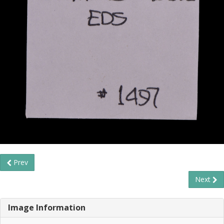
Prev
Next
Image Information