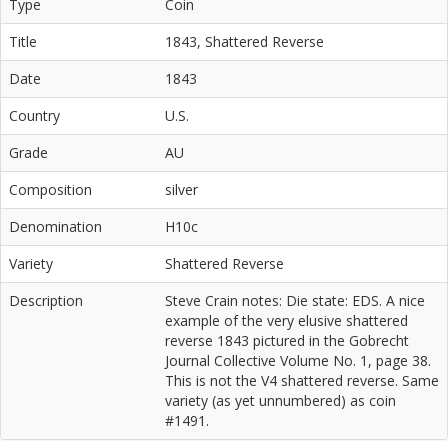
Type
Coin
Title
1843, Shattered Reverse
Date
1843
Country
U.S.
Grade
AU
Composition
silver
Denomination
H10c
Variety
Shattered Reverse
Description
Steve Crain notes: Die state: EDS. A nice
example of the very elusive shattered
reverse 1843 pictured in the Gobrecht
Journal Collective Volume No. 1, page 38.
This is not the V4 shattered reverse. Same
variety (as yet unnumbered) as coin
#1491.