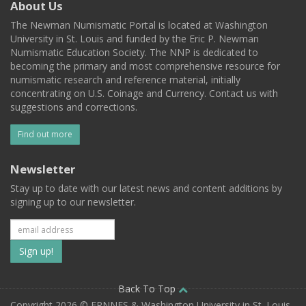
About Us
The Newman Numismatic Portal is located at Washington
University in St. Louis and funded by the Eric P. Newman
Numismatic Education Society. The NNP is dedicated to
becoming the primary and most comprehensive resource for
numismatic research and reference material, initially
concentrating on U.S. Coinage and Currency. Contact us with
suggestions and corrections.
Find out more
Newsletter
Stay up to date with our latest news and content additions by
signing up to our newsletter.
Subscribe
to
our
Back To Top
Copyright 2026 © EPNNES & Washington University in St. Louis