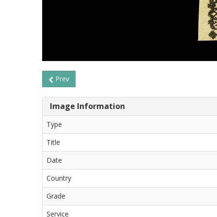
Prev
Image Information
Type
Title
Date
Country
Grade
Service