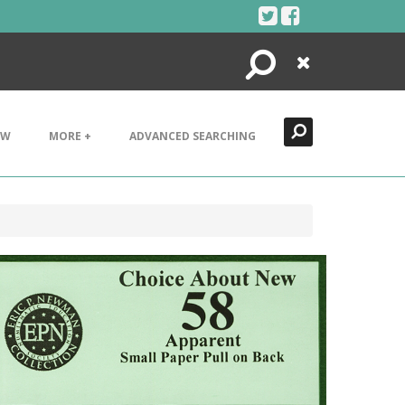
Search
Close
EW
MORE +
ADVANCED SEARCHING