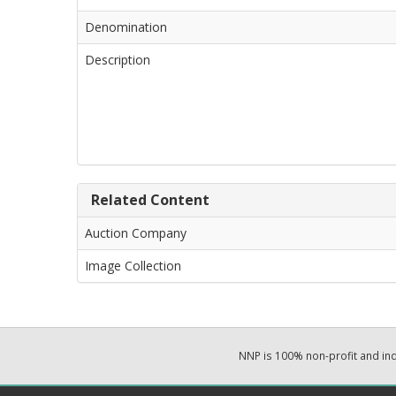
Denomination
Description
Related Content
Auction Company
Image Collection
NNP is 100% non-profit and i