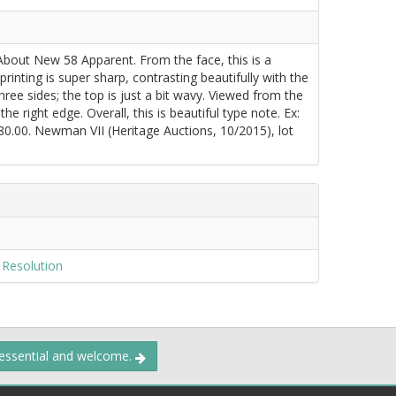
About New 58 Apparent. From the face, this is a
inting is super sharp, contrasting beautifully with the
ree sides; the top is just a bit wavy. Viewed from the
e right edge. Overall, this is beautiful type note. Ex:
0.00. Newman VII (Heritage Auctions, 10/2015), lot
 Resolution
 essential and welcome.