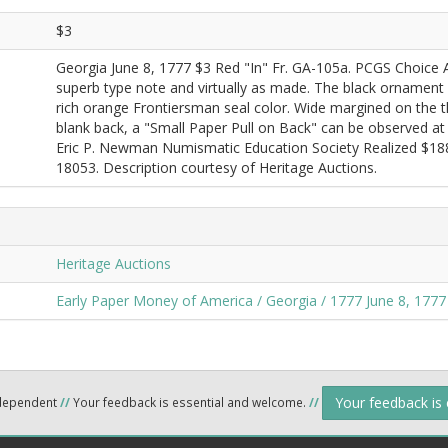
$3
Georgia June 8, 1777 $3 Red "In" Fr. GA-105a. PCGS Choice 
superb type note and virtually as made. The black ornament pr
rich orange Frontiersman seal color. Wide margined on the th
blank back, a "Small Paper Pull on Back" can be observed at th
Eric P. Newman Numismatic Education Society Realized $188
18053. Description courtesy of Heritage Auctions.
Heritage Auctions
Early Paper Money of America / Georgia / 1777 June 8, 1777
Your feedback is
ndependent
//
Your feedback is essential and welcome.
//