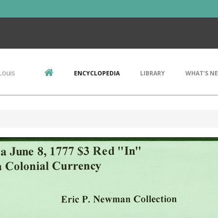
Louis
ENCYCLOPEDIA
LIBRARY
WHAT'S N