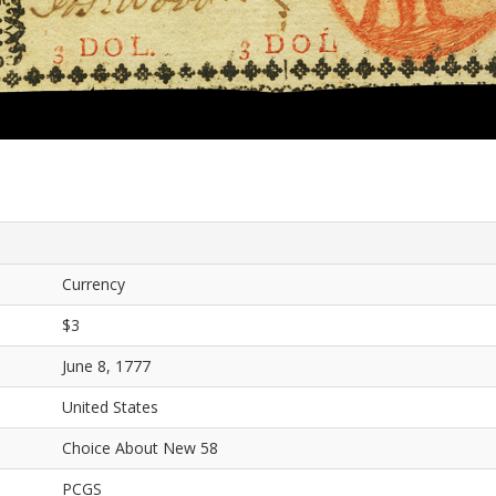
Currency
$3
June 8, 1777
United States
Choice About New 58
PCGS