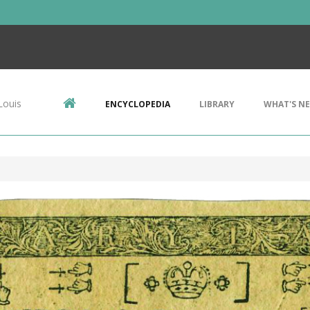
Louis
ENCYCLOPEDIA
LIBRARY
WHAT'S N