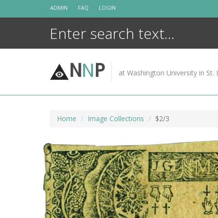
Skip
ADMIN
FAQ
LOGIN
to
content
N
N
P
at Washington University in St. 
Home
Image Collections
$2/3