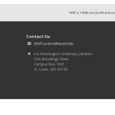
NNP is 100% non-profit and i
Contact Us
NNPCurator@wustl.edu
c/o Washington University Libraries
One Brookings Drive
Campus Box 1061
St. Louis, MO 63130
Copyright 2026 © EPNNES & Washington University in