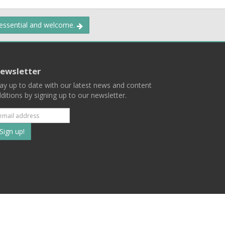
 essential and welcome.
ewsletter
ay up to date with our latest news and content
ditions by signing up to our newsletter.
Subscribe
to
our
mailing
ist
Terms
Privacy
Contact Us