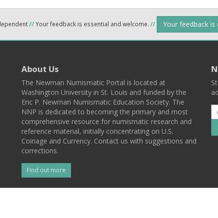
Your feedback is
ndependent
//
Your feedback is essential and welcome.
//
About Us
N
The Newman Numismatic Portal is located at
St
Washington University in St. Louis and funded by the
ad
Eric P. Newman Numismatic Education Society. The
NNP is dedicated to becoming the primary and most
comprehensive resource for numismatic research and
reference material, initially concentrating on U.S.
Coinage and Currency. Contact us with suggestions and
corrections.
Find out more
l
Back To Top
 St. Louis