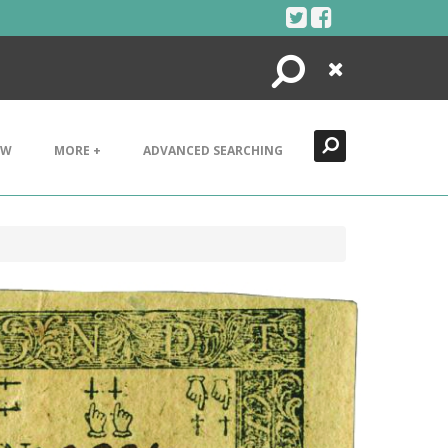
Search
Close
EW
MORE +
ADVANCED SEARCHING