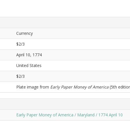
Currency
$2/3
April 10, 1774
United States
$2/3
Plate image from
Early Paper Money of America
(5th edition
Early Paper Money of America / Maryland / 1774 April 10