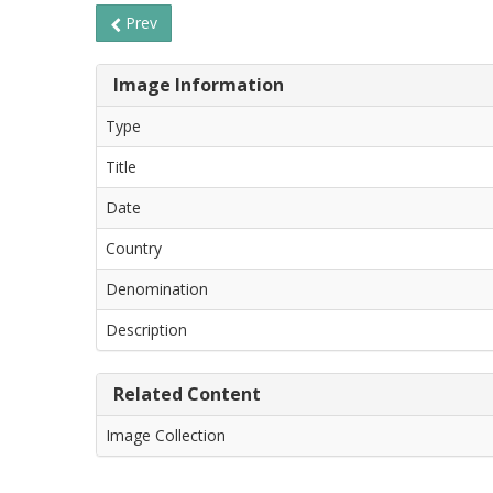
Prev
Image Information
Type
Title
Date
Country
Denomination
Description
Related Content
Image Collection