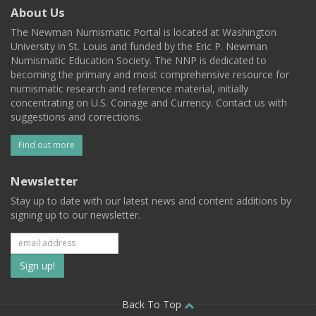
About Us
The Newman Numismatic Portal is located at Washington
University in St. Louis and funded by the Eric P. Newman
Numismatic Education Society. The NNP is dedicated to
becoming the primary and most comprehensive resource for
numismatic research and reference material, initially
concentrating on U.S. Coinage and Currency. Contact us with
suggestions and corrections.
Find out more
Newsletter
Stay up to date with our latest news and content additions by
signing up to our newsletter.
Subscribe
to
our
Back To Top