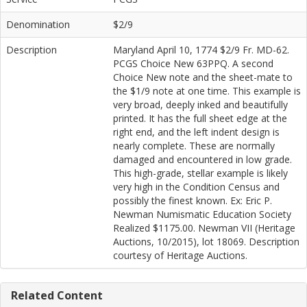
Denomination
$2/9
Description
Maryland April 10, 1774 $2/9 Fr. MD-62.
PCGS Choice New 63PPQ. A second
Choice New note and the sheet-mate to
the $1/9 note at one time. This example is
very broad, deeply inked and beautifully
printed. It has the full sheet edge at the
right end, and the left indent design is
nearly complete. These are normally
damaged and encountered in low grade.
This high-grade, stellar example is likely
very high in the Condition Census and
possibly the finest known. Ex: Eric P.
Newman Numismatic Education Society
Realized $1175.00. Newman VII (Heritage
Auctions, 10/2015), lot 18069. Description
courtesy of Heritage Auctions.
Related Content