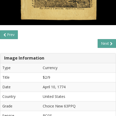
Prev
Next
Image Information
Type
Currency
Title
$2/9
Date
April 10, 1774
Country
United States
Grade
Choice New 63PPQ
Service
PCGS