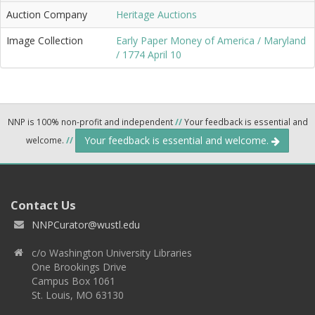
Auction Company
Heritage Auctions
Image Collection
Early Paper Money of America / Maryland
/ 1774 April 10
NNP is 100% non-profit and independent
//
Your feedback is essential and
Your feedback is essential and welcome.
welcome.
//
Contact Us
NNPCurator@wustl.edu
c/o Washington University Libraries
One Brookings Drive
Campus Box 1061
St. Louis, MO 63130