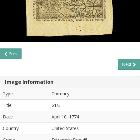
Prev
Next
Image Information
Type
Currency
Title
$1/3
Date
April 10, 1774
Country
United States
Grade
Extremely Fine 45