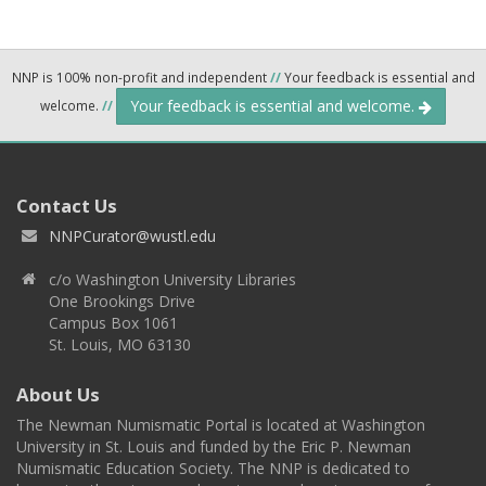
NNP is 100% non-profit and independent
//
Your feedback is essential and
Your feedback is essential and welcome.
welcome.
//
Contact Us
NNPCurator@wustl.edu
c/o Washington University Libraries
One Brookings Drive
Campus Box 1061
St. Louis, MO 63130
About Us
The Newman Numismatic Portal is located at Washington
University in St. Louis and funded by the Eric P. Newman
Numismatic Education Society. The NNP is dedicated to