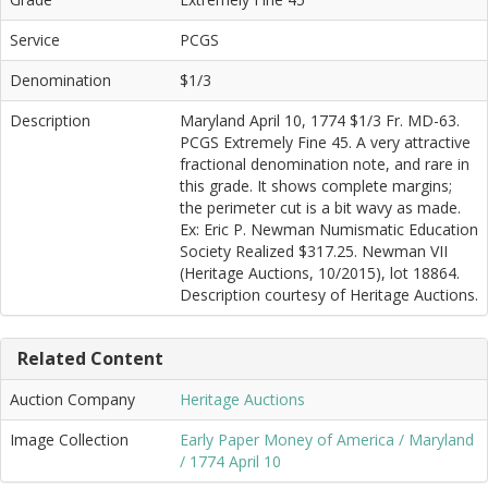
Service
PCGS
Denomination
$1/3
Description
Maryland April 10, 1774 $1/3 Fr. MD-63.
PCGS Extremely Fine 45. A very attractive
fractional denomination note, and rare in
this grade. It shows complete margins;
the perimeter cut is a bit wavy as made.
Ex: Eric P. Newman Numismatic Education
Society Realized $317.25. Newman VII
(Heritage Auctions, 10/2015), lot 18864.
Description courtesy of Heritage Auctions.
Related Content
Auction Company
Heritage Auctions
Image Collection
Early Paper Money of America / Maryland
/ 1774 April 10