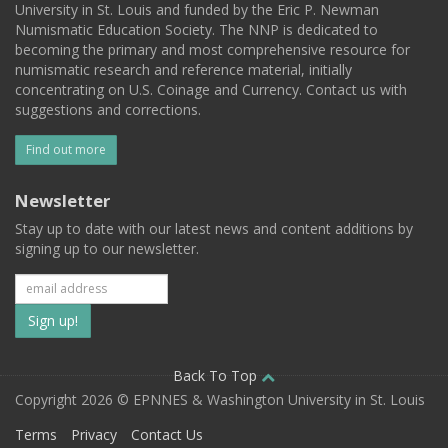
University in St. Louis and funded by the Eric P. Newman
Numismatic Education Society. The NNP is dedicated to
becoming the primary and most comprehensive resource for
numismatic research and reference material, initially
concentrating on U.S. Coinage and Currency. Contact us with
suggestions and corrections.
Find out more
Newsletter
Stay up to date with our latest news and content additions by
signing up to our newsletter.
Subscribe
to
our
Back To Top
Copyright 2026 © EPNNES & Washington University in St. Louis
mailing
Terms
Privacy
Contact Us