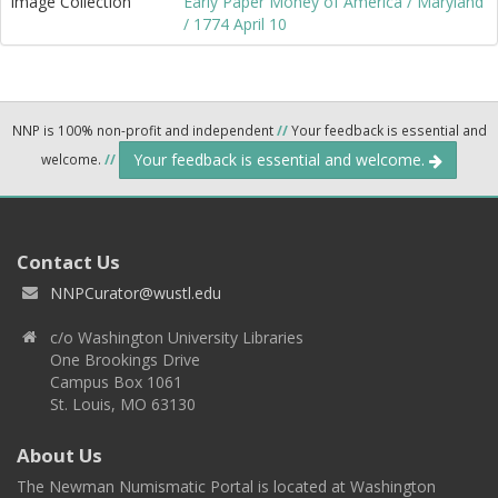
Image Collection
Early Paper Money of America / Maryland
/ 1774 April 10
NNP is 100% non-profit and independent
//
Your feedback is essential and
Your feedback is essential and welcome.
welcome.
//
Contact Us
NNPCurator@wustl.edu
c/o Washington University Libraries
One Brookings Drive
Campus Box 1061
St. Louis, MO 63130
About Us
The Newman Numismatic Portal is located at Washington