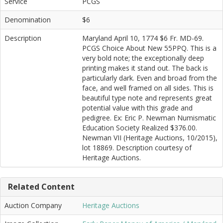
Service
PCGS
Denomination
$6
Description
Maryland April 10, 1774 $6 Fr. MD-69.
PCGS Choice About New 55PPQ. This is a
very bold note; the exceptionally deep
printing makes it stand out. The back is
particularly dark. Even and broad from the
face, and well framed on all sides. This is
beautiful type note and represents great
potential value with this grade and
pedigree. Ex: Eric P. Newman Numismatic
Education Society Realized $376.00.
Newman VII (Heritage Auctions, 10/2015),
lot 18869. Description courtesy of
Heritage Auctions.
Related Content
Auction Company
Heritage Auctions