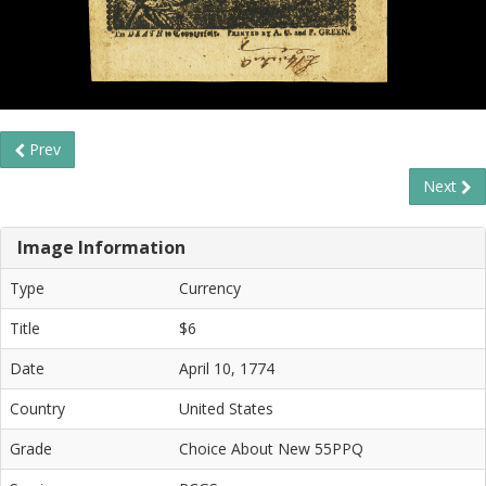
Prev
Next
Image Information
Type
Currency
Title
$6
Date
April 10, 1774
Country
United States
Grade
Choice About New 55PPQ