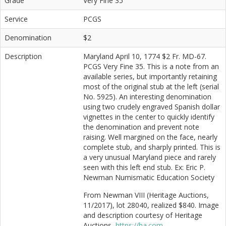
Grade
Very Fine 35
Service
PCGS
Denomination
$2
Description
Maryland April 10, 1774 $2 Fr. MD-67.
PCGS Very Fine 35. This is a note from an
available series, but importantly retaining
most of the original stub at the left (serial
No. 5925). An interesting denomination
using two crudely engraved Spanish dollar
vignettes in the center to quickly identify
the denomination and prevent note
raising. Well margined on the face, nearly
complete stub, and sharply printed. This is
a very unusual Maryland piece and rarely
seen with this left end stub. Ex: Eric P.
Newman Numismatic Education Society
From Newman VIII (Heritage Auctions,
11/2017), lot 28040, realized $840. Image
and description courtesy of Heritage
Auctions,
https://ha.com
.