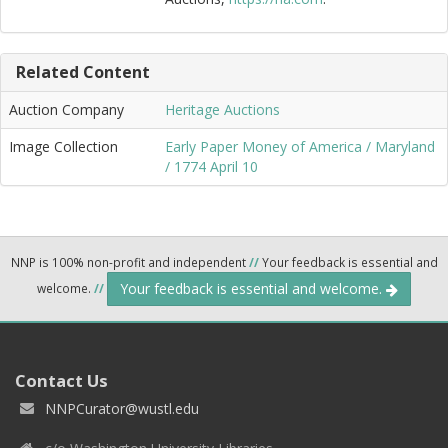
Related Content
Auction Company
Heritage Auctions
Image Collection
Early Paper Money of America / Maryland
/ 1774 April 10
NNP is 100% non-profit and independent
//
Your feedback is essential and
Your feedback is essential and welcome.
welcome.
//
Contact Us
NNPCurator@wustl.edu