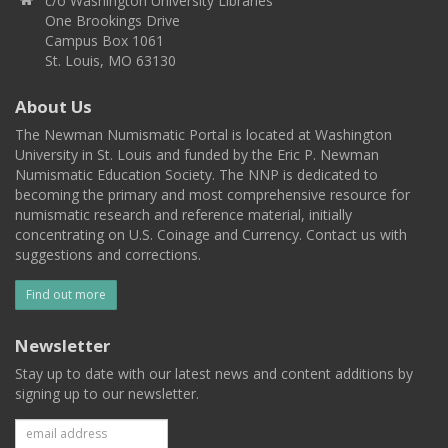
c/o Washington University Libraries
One Brookings Drive
Campus Box 1061
St. Louis, MO 63130
About Us
The Newman Numismatic Portal is located at Washington
University in St. Louis and funded by the Eric P. Newman
Numismatic Education Society. The NNP is dedicated to
becoming the primary and most comprehensive resource for
numismatic research and reference material, initially
concentrating on U.S. Coinage and Currency. Contact us with
suggestions and corrections.
Find out more
Newsletter
Stay up to date with our latest news and content additions by
signing up to our newsletter.