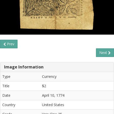
Prev
Next
Image Information
Type
Currency
Title
$2
Date
April 10, 1774
Country
United States