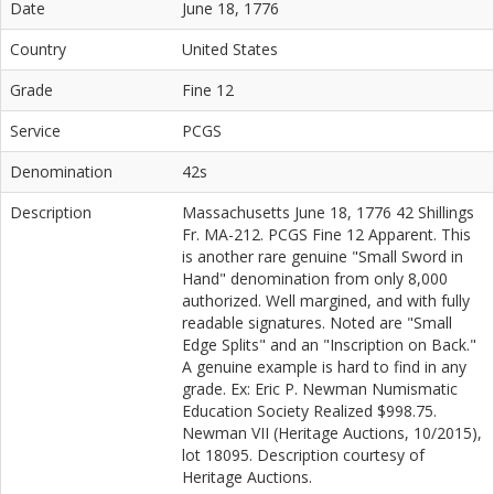
Date
June 18, 1776
Country
United States
Grade
Fine 12
Service
PCGS
Denomination
42s
Description
Massachusetts June 18, 1776 42 Shillings
Fr. MA-212. PCGS Fine 12 Apparent. This
is another rare genuine "Small Sword in
Hand" denomination from only 8,000
authorized. Well margined, and with fully
readable signatures. Noted are "Small
Edge Splits" and an "Inscription on Back."
A genuine example is hard to find in any
grade. Ex: Eric P. Newman Numismatic
Education Society Realized $998.75.
Newman VII (Heritage Auctions, 10/2015),
lot 18095. Description courtesy of
Heritage Auctions.