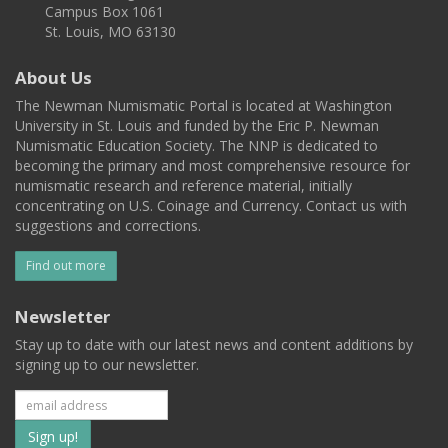
Campus Box 1061
St. Louis, MO 63130
About Us
The Newman Numismatic Portal is located at Washington
University in St. Louis and funded by the Eric P. Newman
Numismatic Education Society. The NNP is dedicated to
becoming the primary and most comprehensive resource for
numismatic research and reference material, initially
concentrating on U.S. Coinage and Currency. Contact us with
suggestions and corrections.
Find out more
Newsletter
Stay up to date with our latest news and content additions by
signing up to our newsletter.
Subscribe