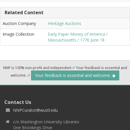
Related Content
Auction Company
Heritage Auctions
Image Collection
Early Paper Money of America /
Massachusetts / 1776 June 18
NNP is 100% non-profit and independent
//
Your feedback is essential and
Your feedback is essential and welcome.
welcome.
//
Contact Us
NNPCurator@wustl.edu
c/o Washington University Libraries
One Brookings Drive