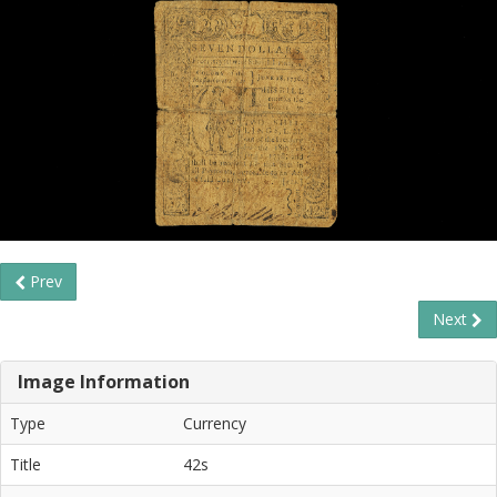
Prev
Next
Image Information
Type
Currency
Title
42s