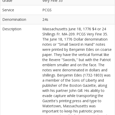
Grade
Very Fine 35
Service
PCGS
Denomination
24s
Description
Massachusetts June 18, 1776 $4 or 24
Shillings Fr. MA-209. PCGS Very Fine 35.
The June 18, 1776 Dollar denomination
notes or "Small Sword in Hand" notes
were printed by Benjamin Edes on coarse
paper. They have the vertical format like
the Revere "Swords," but with the Patriot
emblem smaller and on the face. The
notes were denominated in dollars and
shillings. Benjamin Edes (1732-1803) was
a member of the Sons of Liberty and
publisher of the Boston Gazette, along
with his partner John Gill. His ability to
evade capture while transporting the
Gazette's printing press and type to
Watertown, Massachusetts was
important to keep his patriotic press