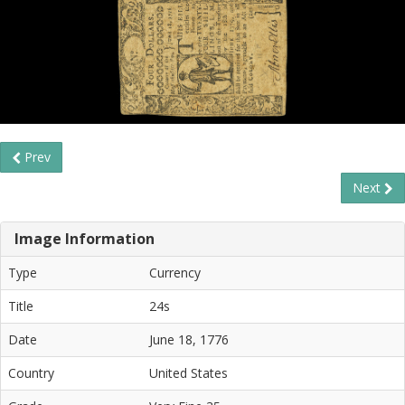
Prev
Next
Image Information
Type
Currency
Title
24s
Date
June 18, 1776
Country
United States