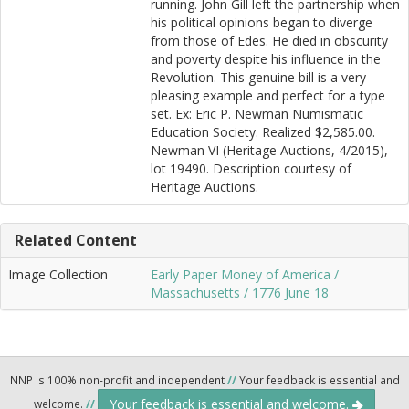
running. John Gill left the partnership when
his political opinions began to diverge
from those of Edes. He died in obscurity
and poverty despite his influence in the
Revolution. This genuine bill is a very
pleasing example and perfect for a type
set. Ex: Eric P. Newman Numismatic
Education Society. Realized $2,585.00.
Newman VI (Heritage Auctions, 4/2015),
lot 19490. Description courtesy of
Heritage Auctions.
Related Content
Image Collection
Early Paper Money of America /
Massachusetts / 1776 June 18
NNP is 100% non-profit and independent
//
Your feedback is essential and
Your feedback is essential and welcome.
welcome.
//