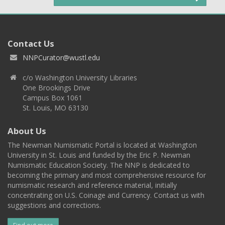
Contact Us
NNPCurator@wustl.edu
c/o Washington University Libraries
One Brookings Drive
Campus Box 1061
St. Louis, MO 63130
About Us
The Newman Numismatic Portal is located at Washington
University in St. Louis and funded by the Eric P. Newman
Numismatic Education Society. The NNP is dedicated to
becoming the primary and most comprehensive resource for
numismatic research and reference material, initially
concentrating on U.S. Coinage and Currency. Contact us with
suggestions and corrections.