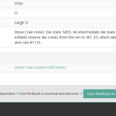
H10c
O
Large O
Steve Crain notes: Die state: MDS. An intermediate die stat
exhibits reverse die cracks from the rim to M1, E3, which l
and coin #1110.
Steve Crain Seated Half Dimes
Your feedback is
ndependent
//
Your feedback is essential and welcome.
//