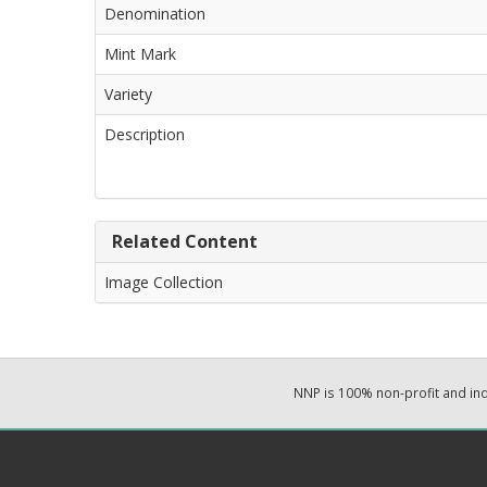
Denomination
Mint Mark
Variety
Description
Related Content
Image Collection
NNP is 100% non-profit and i