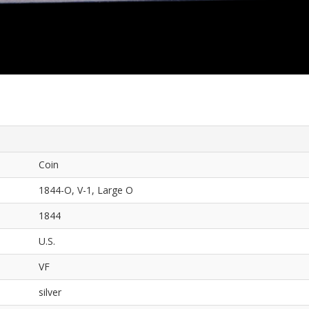
Coin
1844-O, V-1, Large O
1844
U.S.
VF
silver