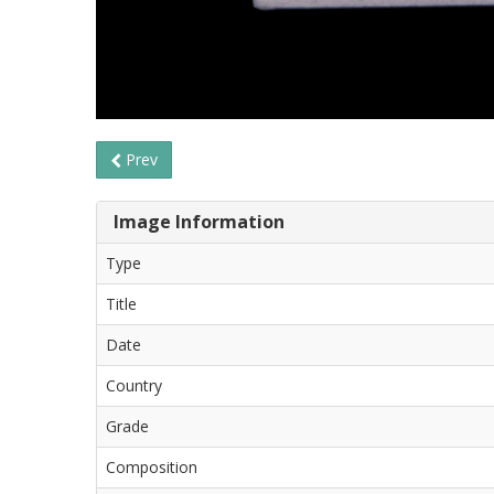
Prev
Image Information
Type
Title
Date
Country
Grade
Composition