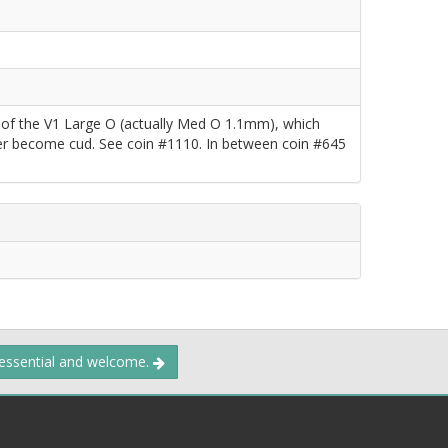
e of the V1 Large O (actually Med O 1.1mm), which
ater become cud. See coin #1110. In between coin #645
 essential and welcome.