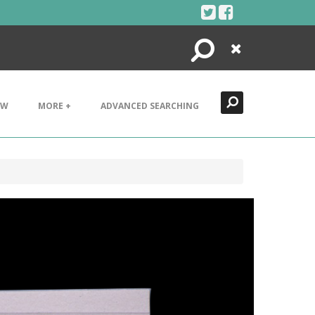
Search
Close
EW
MORE +
ADVANCED SEARCHING