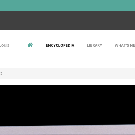
Louis
ENCYCLOPEDIA
LIBRARY
WHAT'S N
 O