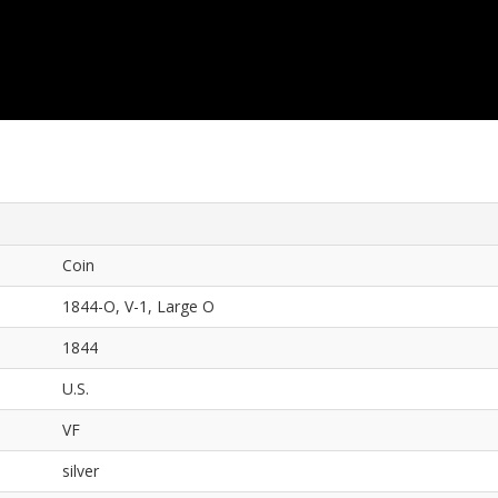
Coin
1844-O, V-1, Large O
1844
U.S.
VF
silver