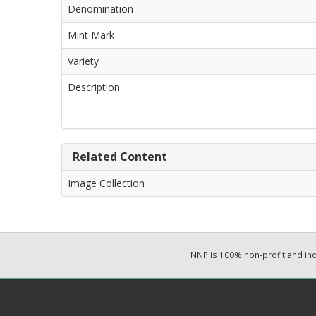
Denomination
Mint Mark
Variety
Description
Related Content
Image Collection
NNP is 100% non-profit and i