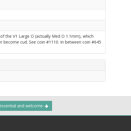
e of the V1 Large O (actually Med O 1.1mm), which
ater become cud. See coin #1110. In between coin #645
 essential and welcome.