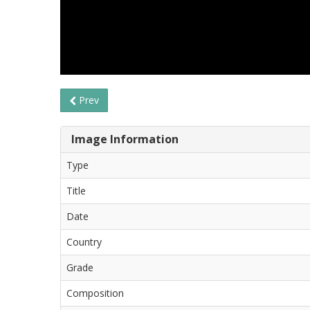
Prev
Image Information
Type
Title
Date
Country
Grade
Composition