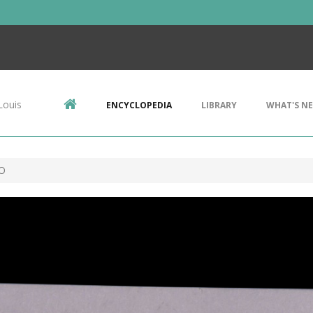
Louis
ENCYCLOPEDIA
LIBRARY
WHAT'S N
 O