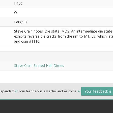
H10c
O
Large O
Steve Crain notes: Die state: MDS. An intermediate die stat
exhibits reverse die cracks from the rim to M1, E3, which l
and coin #1110.
Steve Crain Seated Half Dimes
Your feedback is
ndependent
//
Your feedback is essential and welcome.
//