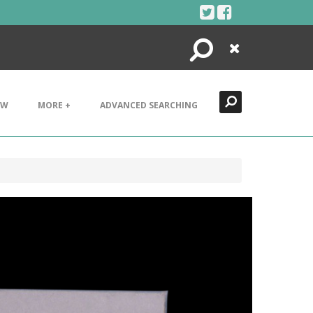
Search
Close
EW
MORE +
ADVANCED SEARCHING