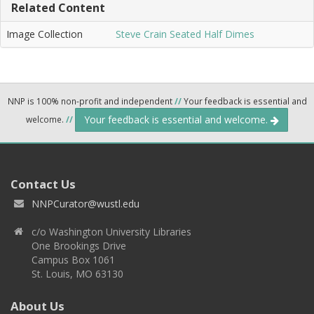
Related Content
Image Collection
Steve Crain Seated Half Dimes
NNP is 100% non-profit and independent
//
Your feedback is essential and
Your feedback is essential and welcome.
welcome.
//
Contact Us
NNPCurator@wustl.edu
c/o Washington University Libraries
One Brookings Drive
Campus Box 1061
St. Louis, MO 63130
About Us