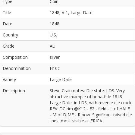
Type
Coin
Title
1848, V-1, Large Date
Date
1848
Country
U.S.
Grade
AU
Composition
silver
Denomination
H10c
Variety
Large Date
Description
Steve Crain notes: Die state: LDS. Very
attractive example of bona-fide 1848
Large Date, in LDS, with reverse die crack.
REV: DC rim @K12 - E2 - field - L of HALF
- M of DIME - R bow. Significant raised die
lines, most visible at ERICA.