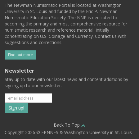
The Newman Numismatic Portal is located at Washington
University in St. Louis and funded by the Eric P. Newman
Numismatic Education Society. The NNP is dedicated to
becoming the primary and most comprehensive resource for
numismatic research and reference material, initially
concentrating on U.S. Coinage and Currency. Contact us with
suggestions and corrections.
Find out more
Newsletter
Stay up to date with our latest news and content additions by
signing up to our newsletter.
Subscribe
to
our
Back To Top
Copyright 2026 © EPNNES & Washington University in St. Louis