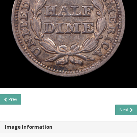
Prev
Next
Image Information