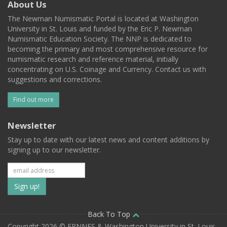
About Us
The Newman Numismatic Portal is located at Washington
University in St. Louis and funded by the Eric P. Newman
Numismatic Education Society. The NNP is dedicated to
becoming the primary and most comprehensive resource for
numismatic research and reference material, initially
concentrating on U.S. Coinage and Currency. Contact us with
suggestions and corrections.
Find out more
Newsletter
Stay up to date with our latest news and content additions by
signing up to our newsletter.
Subscribe
to
our
Back To Top
Copyright 2026 © EPNNES & Washington University in St. Louis