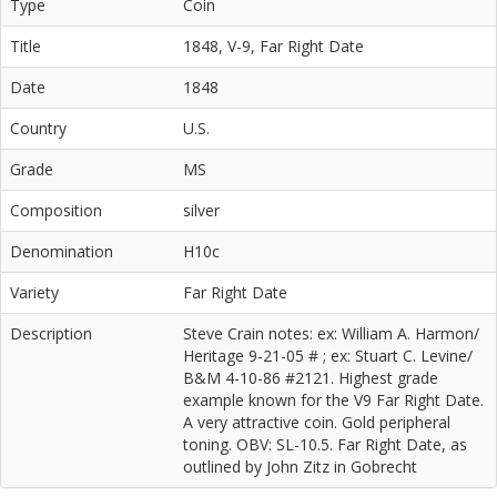
Type
Coin
Title
1848, V-9, Far Right Date
Date
1848
Country
U.S.
Grade
MS
Composition
silver
Denomination
H10c
Variety
Far Right Date
Description
Steve Crain notes: ex: William A. Harmon/
Heritage 9-21-05 # ; ex: Stuart C. Levine/
B&M 4-10-86 #2121. Highest grade
example known for the V9 Far Right Date.
A very attractive coin. Gold peripheral
toning. OBV: SL-10.5. Far Right Date, as
outlined by John Zitz in Gobrecht