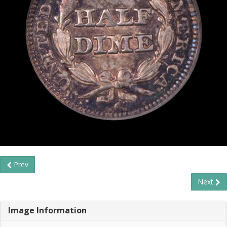
Prev
Next
Image Information