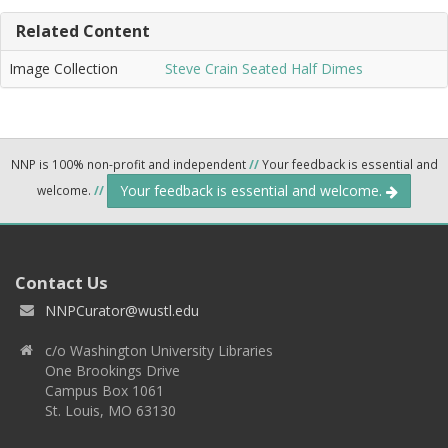
Related Content
Image Collection
Steve Crain Seated Half Dimes
NNP is 100% non-profit and independent
//
Your feedback is essential and
Your feedback is essential and welcome.
welcome.
//
Contact Us
NNPCurator@wustl.edu
c/o Washington University Libraries
One Brookings Drive
Campus Box 1061
St. Louis, MO 63130