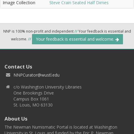
Image Collection
Steve Crain Seated Half Dimes
NNP is 100% non-profit and independent
//
Your feedback is essential and
Your feedback is essential and welcome.
welcome.
//
Contact Us
NNPCurator@wustl.edu
c/o Washington University Libraries
One Brookings Drive
Campus Box 1061
St. Louis, MO 63130
About Us
The Newman Numismatic Portal is located at Washington
University in St. Louis and funded by the Eric P. Newman