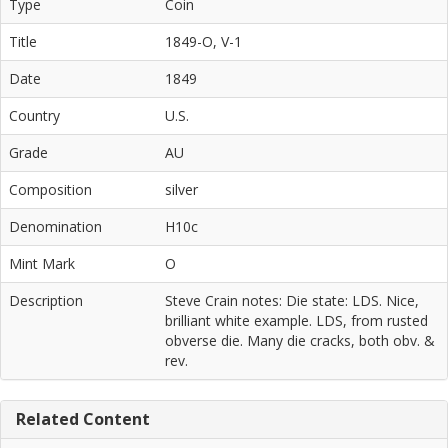
Type
Coin
Title
1849-O, V-1
Date
1849
Country
U.S.
Grade
AU
Composition
silver
Denomination
H10c
Mint Mark
O
Description
Steve Crain notes: Die state: LDS. Nice,
brilliant white example. LDS, from rusted
obverse die. Many die cracks, both obv. &
rev.
Related Content