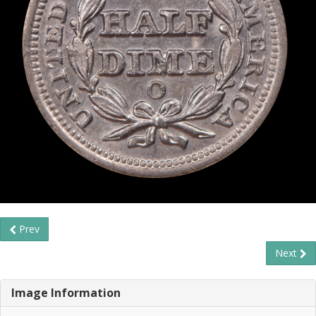
Prev
Next
Image Information