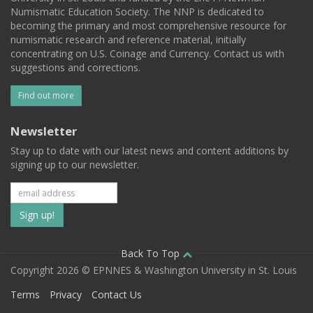
Numismatic Education Society. The NNP is dedicated to
becoming the primary and most comprehensive resource for
numismatic research and reference material, initially
concentrating on U.S. Coinage and Currency. Contact us with
suggestions and corrections.
Find out more
Newsletter
Stay up to date with our latest news and content additions by
signing up to our newsletter.
Subscribe
to
our
Back To Top
Copyright 2026 © EPNNES & Washington University in St. Louis
mailing
Terms
Privacy
Contact Us
list