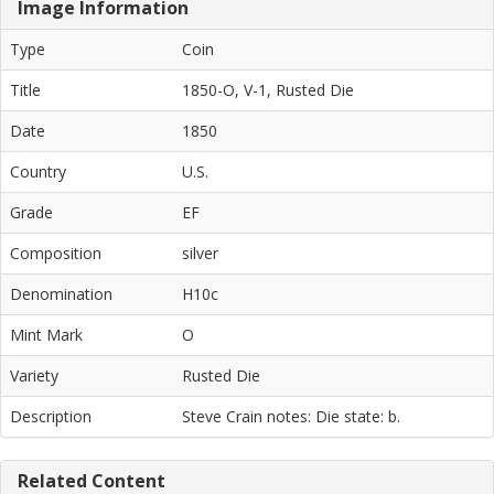
Image Information
Type
Coin
Title
1850-O, V-1, Rusted Die
Date
1850
Country
U.S.
Grade
EF
Composition
silver
Denomination
H10c
Mint Mark
O
Variety
Rusted Die
Description
Steve Crain notes: Die state: b.
Related Content