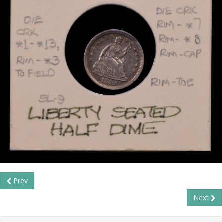
Prev
Next