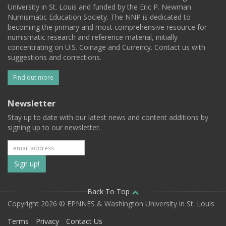
University in St. Louis and funded by the Eric P. Newman
Numismatic Education Society. The NNP is dedicated to
becoming the primary and most comprehensive resource for
numismatic research and reference material, initially
concentrating on U.S. Coinage and Currency. Contact us with
suggestions and corrections.
Find out more
Newsletter
Stay up to date with our latest news and content additions by
signing up to our newsletter.
Subscribe
to
our
Back To Top
Copyright 2026 © EPNNES & Washington University in St. Louis
mailing
Terms
Privacy
Contact Us