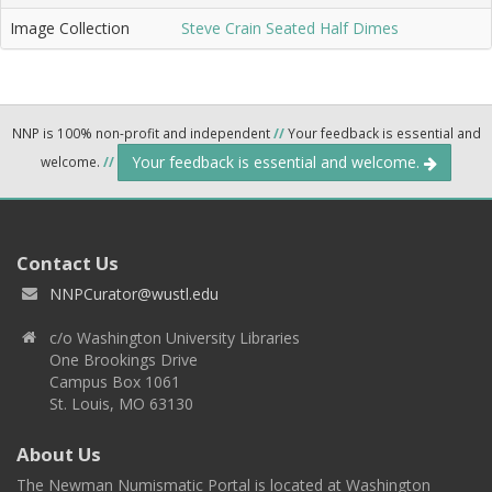
Image Collection
Steve Crain Seated Half Dimes
NNP is 100% non-profit and independent
//
Your feedback is essential and
Your feedback is essential and welcome.
welcome.
//
Contact Us
NNPCurator@wustl.edu
c/o Washington University Libraries
One Brookings Drive
Campus Box 1061
St. Louis, MO 63130
About Us
The Newman Numismatic Portal is located at Washington