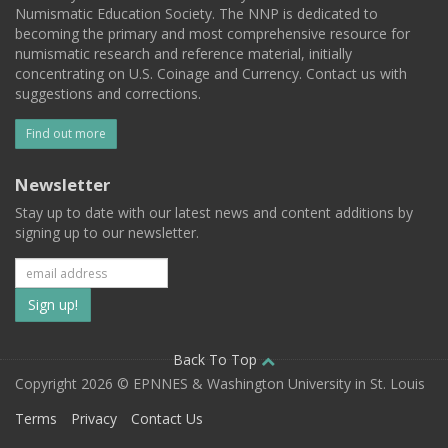
Numismatic Education Society. The NNP is dedicated to
becoming the primary and most comprehensive resource for
numismatic research and reference material, initially
concentrating on U.S. Coinage and Currency. Contact us with
suggestions and corrections.
Find out more
Newsletter
Stay up to date with our latest news and content additions by
signing up to our newsletter.
Subscribe
to
our
Back To Top
Copyright 2026 © EPNNES & Washington University in St. Louis
mailing
Terms
Privacy
Contact Us
list