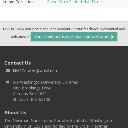
Image Collection
Steve Crain Seated Half Dimes
NNP is 100% non-profit and independent
//
Your feedback is essential and
Your feedback is essential and welcome.
welcome.
//
Contact Us
NNPCurator@wustl.edu
c/o Washington University Libraries
One Brookings Drive
Campus Box 1061
St. Louis, MO 63130
About Us
The Newman Numismatic Portal is located at Washington
University in St. Louis and funded by the Eric P. Newman