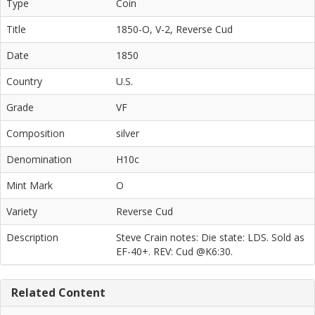
Type
Coin
Title
1850-O, V-2, Reverse Cud
Date
1850
Country
U.S.
Grade
VF
Composition
silver
Denomination
H10c
Mint Mark
O
Variety
Reverse Cud
Description
Steve Crain notes: Die state: LDS. Sold as
EF-40+. REV: Cud @K6:30.
Related Content