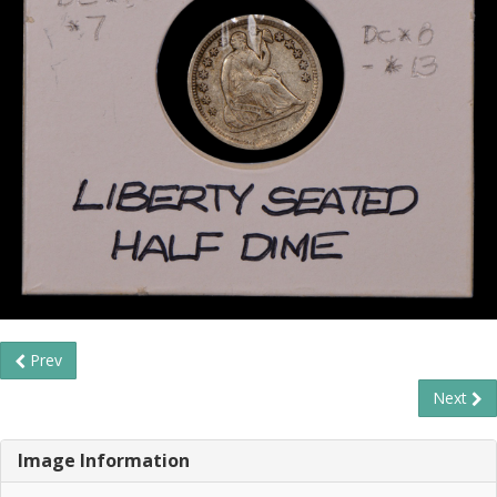
Prev
Next
Image Information