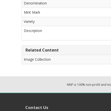
Denomination
Mint Mark
Variety
Description
Related Content
Image Collection
NNP is 100% non-profit and i
Contact Us