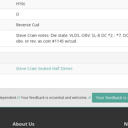
H10c
O
Reverse Cud
Steve Crain notes: Die state: VLDS. OBV: SL-8 DC *2 - *7. 
obv. or rev. as coin #1145 w/cud.
Steve Crain Seated Half Dimes
Your feedback is
ndependent
//
Your feedback is essential and welcome.
//
About Us
N