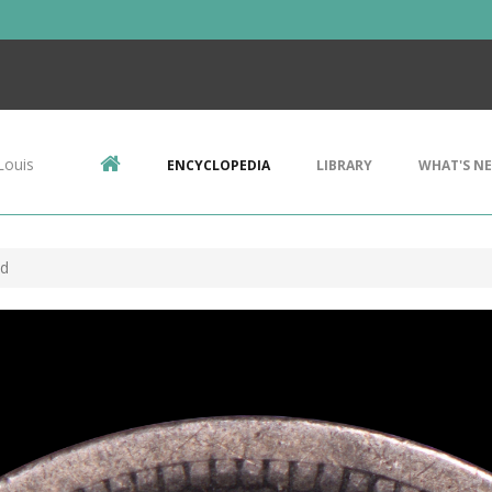
Louis
ENCYCLOPEDIA
LIBRARY
WHAT'S N
ud