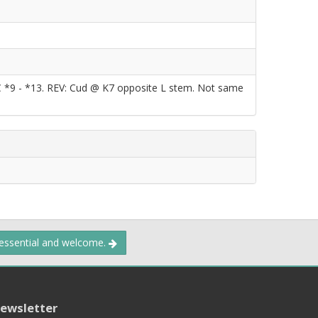
DC *9 - *13. REV: Cud @ K7 opposite L stem. Not same
 essential and welcome.
ewsletter