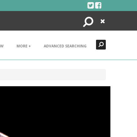
Search
Close
EW
MORE +
ADVANCED SEARCHING