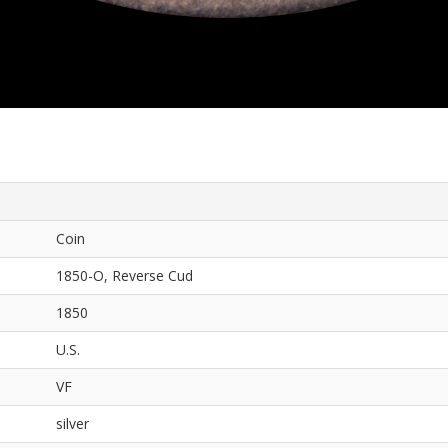
Coin
1850-O, Reverse Cud
1850
U.S.
VF
silver