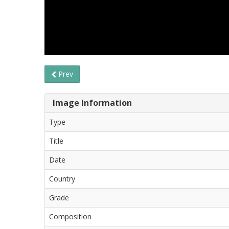
Prev
Image Information
Type
Title
Date
Country
Grade
Composition