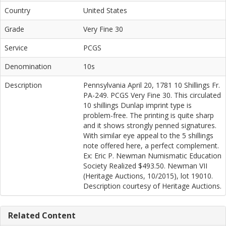
Country
United States
Grade
Very Fine 30
Service
PCGS
Denomination
10s
Description
Pennsylvania April 20, 1781 10 Shillings Fr.
PA-249. PCGS Very Fine 30. This circulated
10 shillings Dunlap imprint type is
problem-free. The printing is quite sharp
and it shows strongly penned signatures.
With similar eye appeal to the 5 shillings
note offered here, a perfect complement.
Ex: Eric P. Newman Numismatic Education
Society Realized $493.50. Newman VII
(Heritage Auctions, 10/2015), lot 19010.
Description courtesy of Heritage Auctions.
Related Content