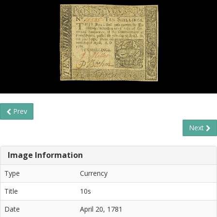
Prev
Next
Image Information
Type
Currency
Title
10s
Date
April 20, 1781