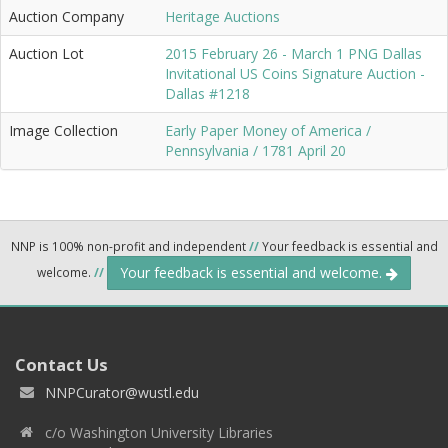
Auction Company
Heritage Auctions
Auction Lot
2015 February 26 - March 1 PNG Dallas
Invitational US Coins Signature Auction -
Dallas #1218
Image Collection
Early Paper Money of America /
Pennsylvania / 1781 April 20
NNP is 100% non-profit and independent
//
Your feedback is essential and
Your feedback is essential and welcome.
welcome.
//
Contact Us
NNPCurator@wustl.edu
c/o Washington University Libraries