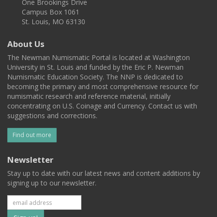
One Brookings Drive
Campus Box 1061
St. Louis, MO 63130
About Us
The Newman Numismatic Portal is located at Washington
University in St. Louis and funded by the Eric P. Newman
Numismatic Education Society. The NNP is dedicated to
becoming the primary and most comprehensive resource for
numismatic research and reference material, initially
concentrating on U.S. Coinage and Currency. Contact us with
suggestions and corrections.
Find out more
Newsletter
Stay up to date with our latest news and content additions by
signing up to our newsletter.
Subscribe