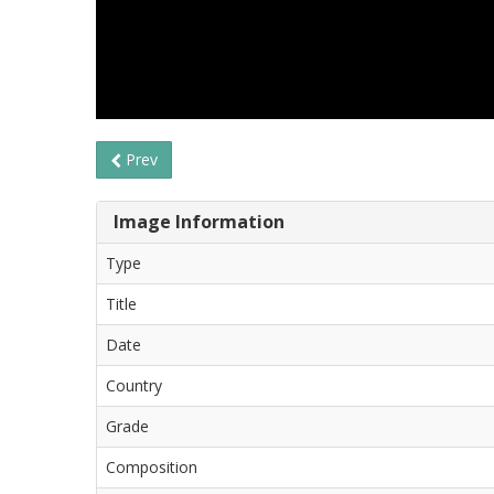
Prev
Image Information
Type
Title
Date
Country
Grade
Composition