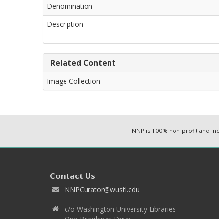
Denomination
Description
Related Content
Image Collection
NNP is 100% non-profit and i
Contact Us
NNPCurator@wustl.edu
c/o Washington University Libraries
One Brookings Drive