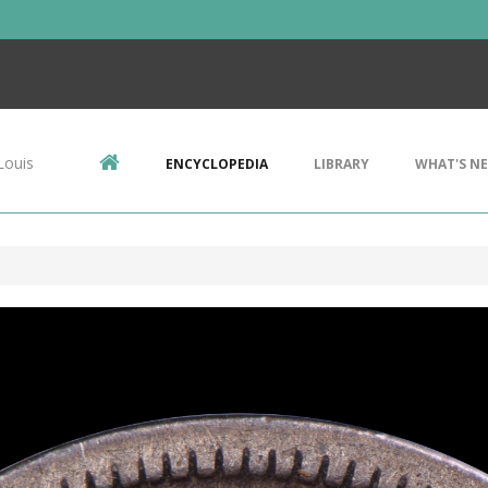
Louis
ENCYCLOPEDIA
LIBRARY
WHAT'S N