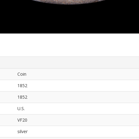
Coin
1852
1852
U.S.
VF20
silver