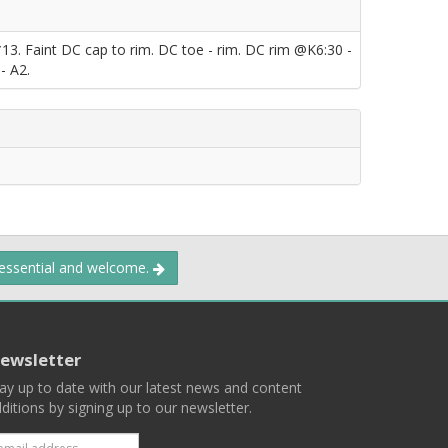
*13. Faint DC cap to rim. DC toe - rim. DC rim @K6:30 -
- A2.
 essential and welcome.
ewsletter
ay up to date with our latest news and content
ditions by signing up to our newsletter.