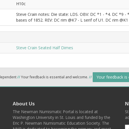
H10c
Steve Crain notes: Die state: LDS. OBV: DC *1 - *4. DC *9 - 
bases of 1852. REV: DC rim @K7 - L serif of U1. DC rim @K1 
Steve Crain Seated Half Dimes
Your feedback is
ndependent
//
Your feedback is essential and welcome.
//
About Us
N
The Newman Numismatic Portal is located at
St
Washington University in St. Louis and funded by the
ad
Eric P. Newman Numismatic Education Society. The
NNP is dedicated to becoming the primary and most