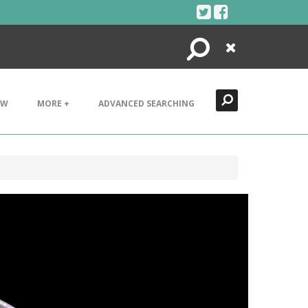
Search
Close
EW
MORE +
ADVANCED SEARCHING