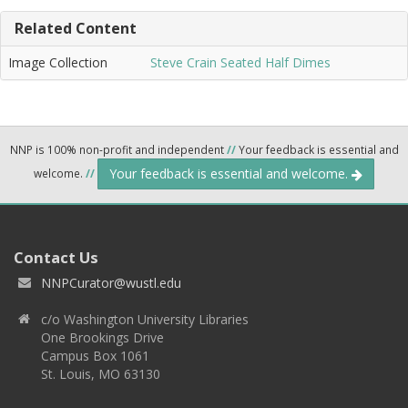
Related Content
Image Collection
Steve Crain Seated Half Dimes
NNP is 100% non-profit and independent
//
Your feedback is essential and
Your feedback is essential and welcome.
welcome.
//
Contact Us
NNPCurator@wustl.edu
c/o Washington University Libraries
One Brookings Drive
Campus Box 1061
St. Louis, MO 63130