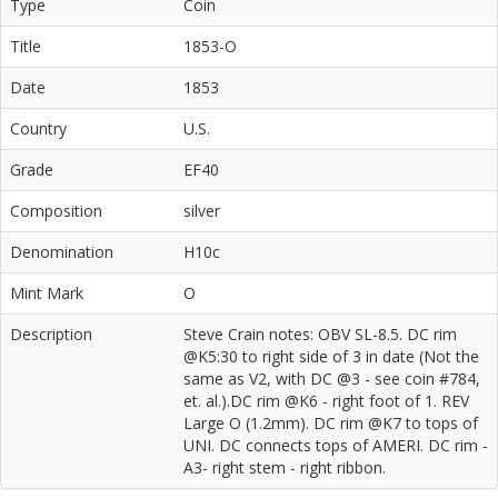
Type
Coin
Title
1853-O
Date
1853
Country
U.S.
Grade
EF40
Composition
silver
Denomination
H10c
Mint Mark
O
Description
Steve Crain notes: OBV SL-8.5. DC rim
@K5:30 to right side of 3 in date (Not the
same as V2, with DC @3 - see coin #784,
et. al.).DC rim @K6 - right foot of 1. REV
Large O (1.2mm). DC rim @K7 to tops of
UNI. DC connects tops of AMERI. DC rim -
A3- right stem - right ribbon.