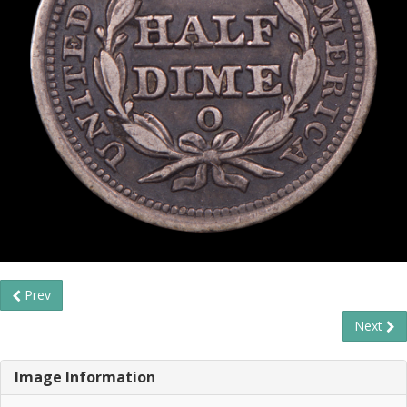
Prev
Next
Image Information