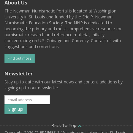
About Us
The Newman Numismatic Portal is located at Washington
University in St. Louis and funded by the Eric P. Newman
Numismatic Education Society. The NNP is dedicated to
becoming the primary and most comprehensive resource for
numismatic research and reference material, initially
concentrating on U.S. Coinage and Currency. Contact us with
suggestions and corrections.
Find out more
Newsletter
Stay up to date with our latest news and content additions by
signing up to our newsletter.
Subscribe
to
our
Back To Top
Copyright 2026 © EPNNES & Washington University in St. Louis