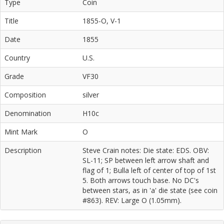
Type
Coin
Title
1855-O, V-1
Date
1855
Country
U.S.
Grade
VF30
Composition
silver
Denomination
H10c
Mint Mark
O
Description
Steve Crain notes: Die state: EDS. OBV:
SL-11; SP between left arrow shaft and
flag of 1; Bulla left of center of top of 1st
5. Both arrows touch base. No DC's
between stars, as in 'a' die state (see coin
#863). REV: Large O (1.05mm).