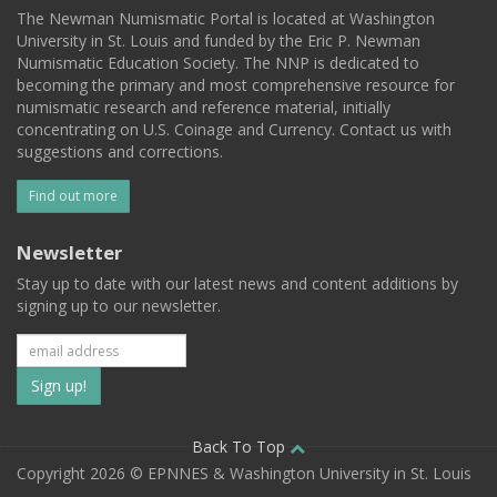
The Newman Numismatic Portal is located at Washington
University in St. Louis and funded by the Eric P. Newman
Numismatic Education Society. The NNP is dedicated to
becoming the primary and most comprehensive resource for
numismatic research and reference material, initially
concentrating on U.S. Coinage and Currency. Contact us with
suggestions and corrections.
Find out more
Newsletter
Stay up to date with our latest news and content additions by
signing up to our newsletter.
Subscribe
to
our
Back To Top
Copyright 2026 © EPNNES & Washington University in St. Louis