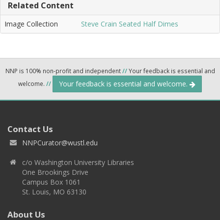
Related Content
Image Collection
Steve Crain Seated Half Dimes
NNP is 100% non-profit and independent
//
Your feedback is essential and
Your feedback is essential and welcome.
welcome.
//
Contact Us
NNPCurator@wustl.edu
c/o Washington University Libraries
One Brookings Drive
Campus Box 1061
St. Louis, MO 63130
About Us