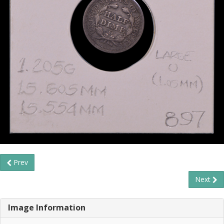
Prev
Next
Image Information