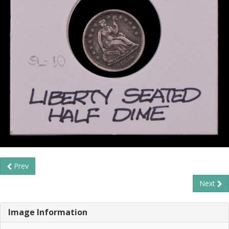
Prev
Next
Image Information