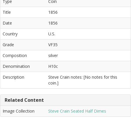
Type
Coin
Title
1856
Date
1856
Country
U.S.
Grade
VF35
Composition
silver
Denomination
H10c
Description
Steve Crain notes: [No notes for this
coin.]
Related Content
Image Collection
Steve Crain Seated Half Dimes