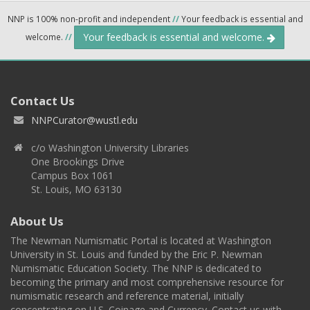
NNP is 100% non-profit and independent
//
Your feedback is essential and
Your feedback is essential and welcome.
welcome.
//
Contact Us
NNPCurator@wustl.edu
c/o Washington University Libraries
One Brookings Drive
Campus Box 1061
St. Louis, MO 63130
About Us
The Newman Numismatic Portal is located at Washington
University in St. Louis and funded by the Eric P. Newman
Numismatic Education Society. The NNP is dedicated to
becoming the primary and most comprehensive resource for
numismatic research and reference material, initially
concentrating on U.S. Coinage and Currency. Contact us with