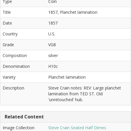
Type
Coin
Title
1857, Planchet lamination
Date
1857
Country
U.S.
Grade
VG8
Composition
silver
Denomination
H10c
Variety
Planchet lamination
Description
Steve Crain notes: REV: Large planchet
lamination from TED ST. Old
'unretouched' hub.
Related Content
Image Collection
Steve Crain Seated Half Dimes