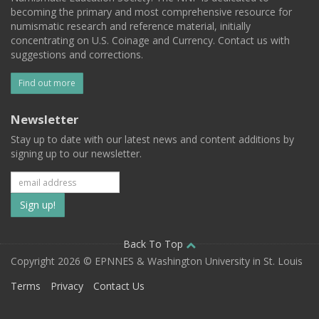
becoming the primary and most comprehensive resource for
numismatic research and reference material, initially
concentrating on U.S. Coinage and Currency. Contact us with
suggestions and corrections.
Find out more
Newsletter
Stay up to date with our latest news and content additions by
signing up to our newsletter.
Subscribe
to
our
Back To Top
Copyright 2026 © EPNNES & Washington University in St. Louis
mailing
Terms
Privacy
Contact Us
list