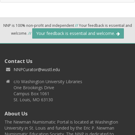
NNP is 100% non-profit and independent
//
Your feedback is essential and
Your feedback is essential and welcome.
welcome.
//
Contact Us
NNPCurator@wustl.edu
c/o Washington University Libraries
One Brookings Drive
Campus Box 1061
St. Louis, MO 63130
About Us
The Newman Numismatic Portal is located at Washington
University in St. Louis and funded by the Eric P. Newman
Numismatic Education Society. The NNP is dedicated to