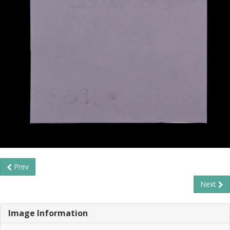
Prev
Next
Image Information