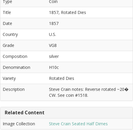
Type
Coin
Title
1857, Rotated Dies
Date
1857
Country
U.S.
Grade
VG8
Composition
silver
Denomination
H10c
Variety
Rotated Dies
Description
Steve Crain notes: Reverse rotated ~20�
CW. See coin #1518.
Related Content
Image Collection
Steve Crain Seated Half Dimes