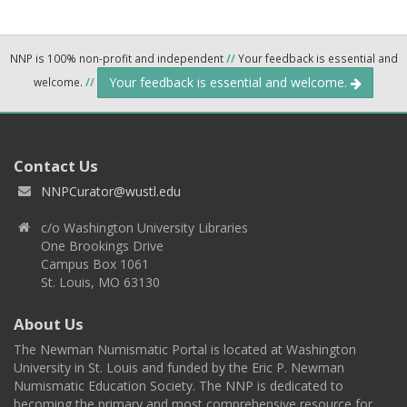
NNP is 100% non-profit and independent
//
Your feedback is essential and
Your feedback is essential and welcome.
welcome.
//
Contact Us
NNPCurator@wustl.edu
c/o Washington University Libraries
One Brookings Drive
Campus Box 1061
St. Louis, MO 63130
About Us
The Newman Numismatic Portal is located at Washington
University in St. Louis and funded by the Eric P. Newman
Numismatic Education Society. The NNP is dedicated to
becoming the primary and most comprehensive resource for