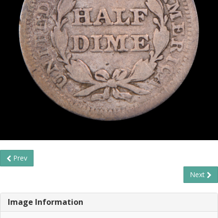
Prev
Next
Image Information