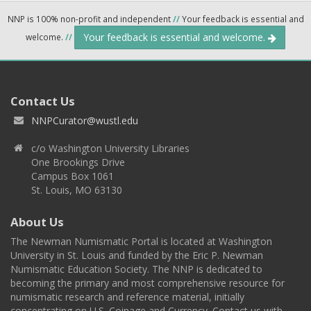
NNP is 100% non-profit and independent
//
Your feedback is essential and
Your feedback is essential and welcome.
welcome.
//
Contact Us
NNPCurator@wustl.edu
c/o Washington University Libraries
One Brookings Drive
Campus Box 1061
St. Louis, MO 63130
About Us
The Newman Numismatic Portal is located at Washington
University in St. Louis and funded by the Eric P. Newman
Numismatic Education Society. The NNP is dedicated to
becoming the primary and most comprehensive resource for
numismatic research and reference material, initially
concentrating on U.S. Coinage and Currency. Contact us with