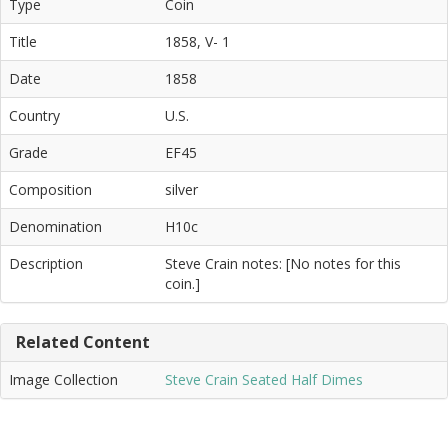
Type
Coin
Title
1858, V- 1
Date
1858
Country
U.S.
Grade
EF45
Composition
silver
Denomination
H10c
Description
Steve Crain notes: [No notes for this
coin.]
Related Content
Image Collection
Steve Crain Seated Half Dimes