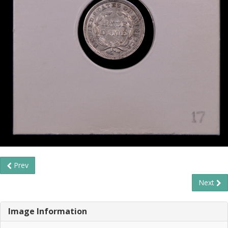
Prev
Next
Image Information