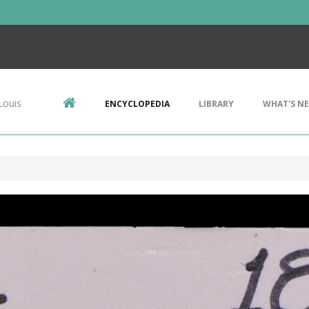
Louis
ENCYCLOPEDIA
LIBRARY
WHAT'S N