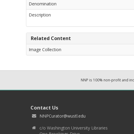
Denomination
Description
Related Content
Image Collection
NNP is 100% non-profit and i
Contact Us
NNPCurator@wustl.edu
c/o Washington University Libraries
One Brookings Drive