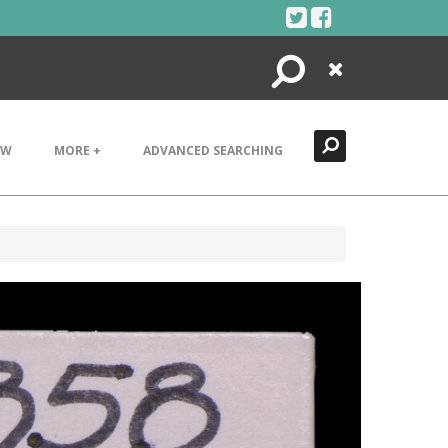
Search
Close
EW
MORE +
ADVANCED SEARCHING