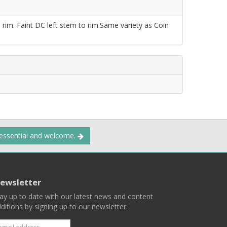
rim. Faint DC left stem to rim.Same variety as Coin
 essential and welcome.
ewsletter
ay up to date with our latest news and content
ditions by signing up to our newsletter.