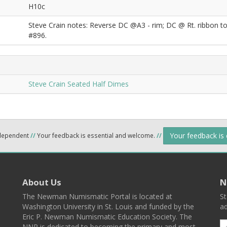
H10c
Steve Crain notes: Reverse DC @A3 - rim; DC @ Rt. ribbon to 
#896.
Steve Crain Seated Half Dimes
Your feedback is
ndependent
//
Your feedback is essential and welcome.
//
About Us
N
The Newman Numismatic Portal is located at
St
Washington University in St. Louis and funded by the
ad
Eric P. Newman Numismatic Education Society. The
NNP is dedicated to becoming the primary and most