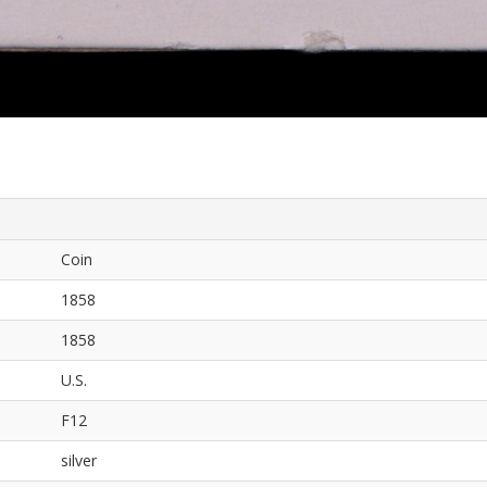
Coin
1858
1858
U.S.
F12
silver