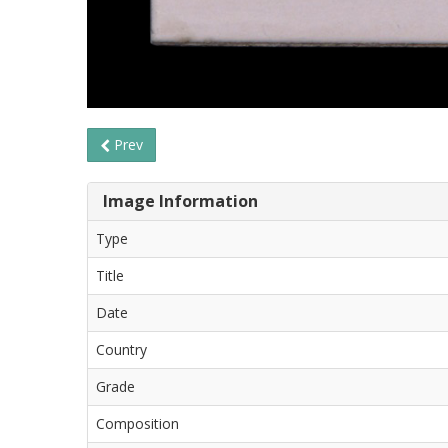
Prev
Image Information
Type
Title
Date
Country
Grade
Composition