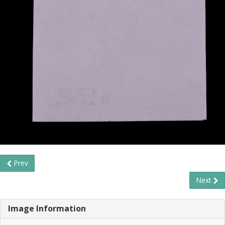
Prev
Next
Image Information