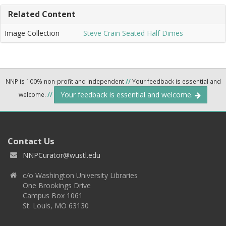
Related Content
Image Collection
Steve Crain Seated Half Dimes
NNP is 100% non-profit and independent
//
Your feedback is essential and
Your feedback is essential and welcome.
welcome.
//
Contact Us
NNPCurator@wustl.edu
c/o Washington University Libraries
One Brookings Drive
Campus Box 1061
St. Louis, MO 63130