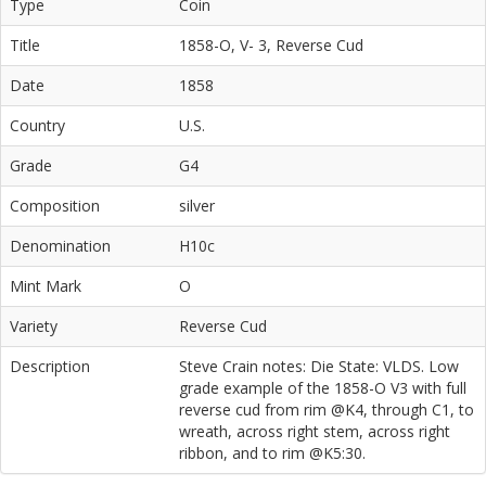
Type
Coin
Title
1858-O, V- 3, Reverse Cud
Date
1858
Country
U.S.
Grade
G4
Composition
silver
Denomination
H10c
Mint Mark
O
Variety
Reverse Cud
Description
Steve Crain notes: Die State: VLDS. Low
grade example of the 1858-O V3 with full
reverse cud from rim @K4, through C1, to
wreath, across right stem, across right
ribbon, and to rim @K5:30.