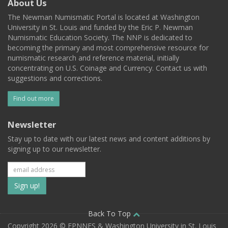
About Us
The Newman Numismatic Portal is located at Washington
University in St. Louis and funded by the Eric P. Newman
Numismatic Education Society. The NNP is dedicated to
becoming the primary and most comprehensive resource for
numismatic research and reference material, initially
concentrating on U.S. Coinage and Currency. Contact us with
suggestions and corrections.
Find out more
Newsletter
Stay up to date with our latest news and content additions by
signing up to our newsletter.
Subscribe
to
our
Back To Top
Copyright 2026 © EPNNES & Washington University in St. Louis