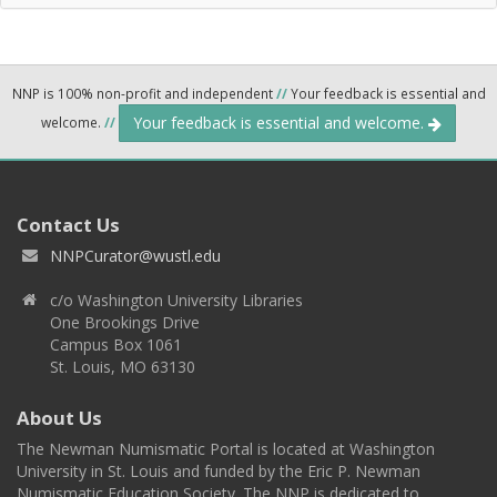
NNP is 100% non-profit and independent
//
Your feedback is essential and
Your feedback is essential and welcome.
welcome.
//
Contact Us
NNPCurator@wustl.edu
c/o Washington University Libraries
One Brookings Drive
Campus Box 1061
St. Louis, MO 63130
About Us
The Newman Numismatic Portal is located at Washington
University in St. Louis and funded by the Eric P. Newman
Numismatic Education Society. The NNP is dedicated to