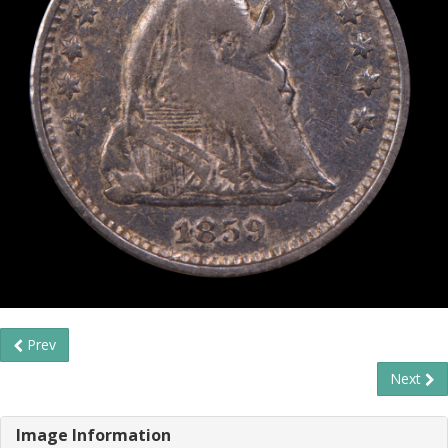
Prev
Next
Image Information