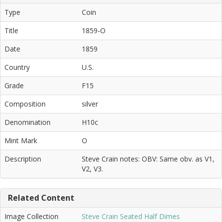
Type
Coin
Title
1859-O
Date
1859
Country
U.S.
Grade
F15
Composition
silver
Denomination
H10c
Mint Mark
O
Description
Steve Crain notes: OBV: Same obv. as V1,
V2, V3.
Related Content
Image Collection
Steve Crain Seated Half Dimes