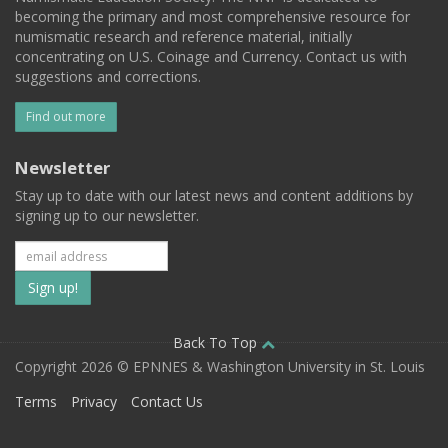
becoming the primary and most comprehensive resource for
numismatic research and reference material, initially
concentrating on U.S. Coinage and Currency. Contact us with
suggestions and corrections.
Find out more
Newsletter
Stay up to date with our latest news and content additions by
signing up to our newsletter.
Subscribe
to
our
Back To Top
Copyright 2026 © EPNNES & Washington University in St. Louis
mailing
Terms
Privacy
Contact Us
list