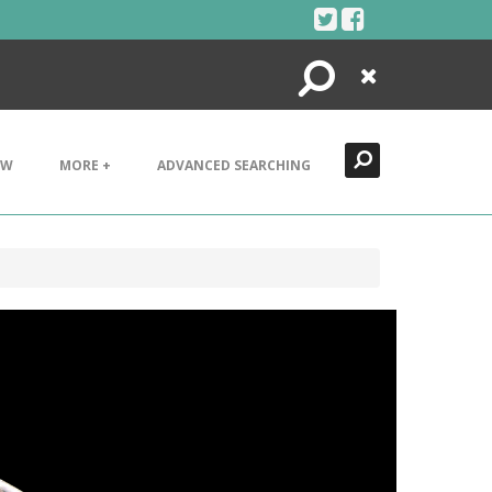
Search
Close
EW
MORE +
ADVANCED SEARCHING