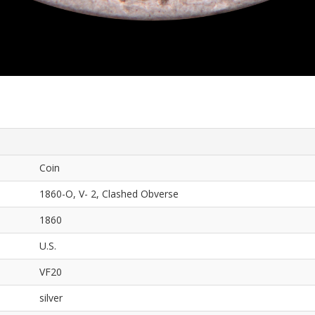
Coin
1860-O, V- 2, Clashed Obverse
1860
U.S.
VF20
silver