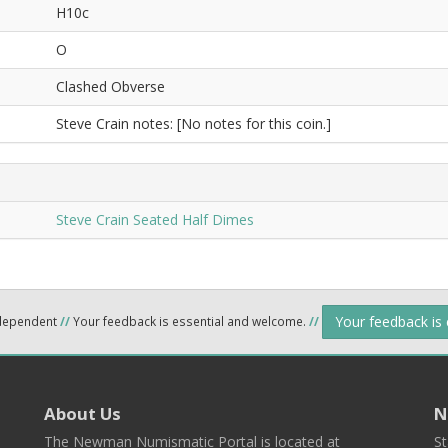
H10c
O
Clashed Obverse
Steve Crain notes: [No notes for this coin.]
Steve Crain Seated Half Dimes
Your feedback is
ndependent
//
Your feedback is essential and welcome.
//
About Us
N
The Newman Numismatic Portal is located at
St