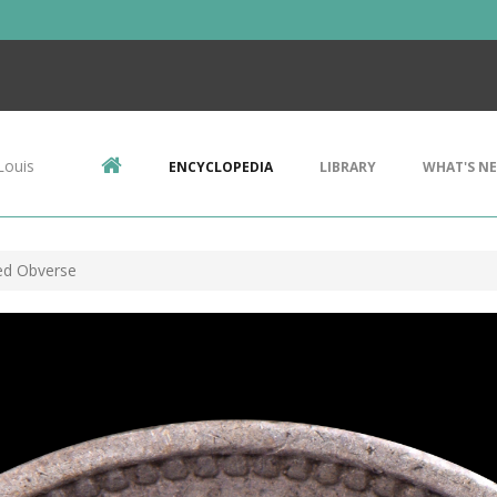
Louis
ENCYCLOPEDIA
LIBRARY
WHAT'S N
hed Obverse