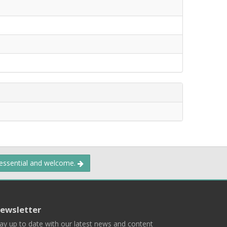
 essential and welcome.
ewsletter
ay up to date with our latest news and content