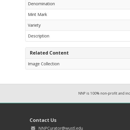
Denomination
Mint Mark
Variety
Description
Related Content
Image Collection
NNP is 100% non-profit and i
Contact Us
NNPCurator@wustl.edu