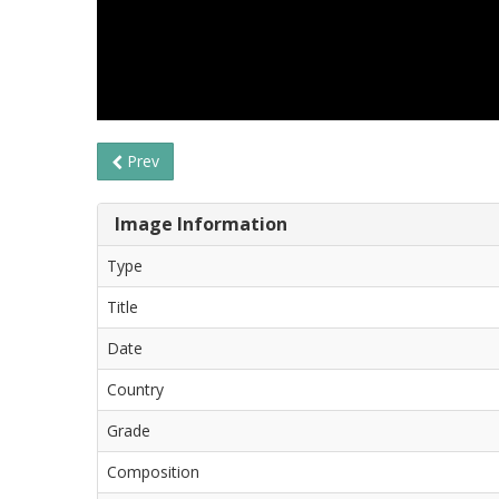
Prev
Image Information
Type
Title
Date
Country
Grade
Composition