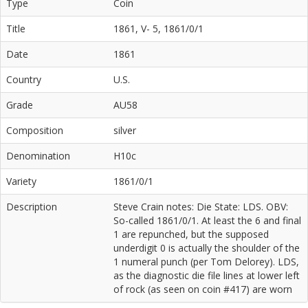
Type
Coin
Title
1861, V- 5, 1861/0/1
Date
1861
Country
U.S.
Grade
AU58
Composition
silver
Denomination
H10c
Variety
1861/0/1
Description
Steve Crain notes: Die State: LDS. OBV:
So-called 1861/0/1. At least the 6 and final
1 are repunched, but the supposed
underdigit 0 is actually the shoulder of the
1 numeral punch (per Tom Delorey). LDS,
as the diagnostic die file lines at lower left
of rock (as seen on coin #417) are worn