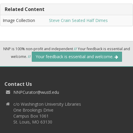
Related Content
Image Collection
Steve Crain Seated Half Dimes
NNP is 100% non-profit and independent
//
Your feedback is essential and
Your feedback is essential and welcome.
welcome.
//
Contact Us
NNPCurator@wustl.edu
c/o Washington University Libraries
One Brookings Drive
Campus Box 1061
St. Louis, MO 63130