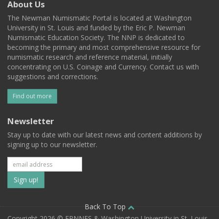
About Us
The Newman Numismatic Portal is located at Washington
University in St. Louis and funded by the Eric P. Newman
Numismatic Education Society. The NNP is dedicated to
becoming the primary and most comprehensive resource for
numismatic research and reference material, initially
concentrating on U.S. Coinage and Currency. Contact us with
suggestions and corrections.
Find out more
Newsletter
Stay up to date with our latest news and content additions by
signing up to our newsletter.
Subscribe
to
our
Back To Top
Copyright 2026 © EPNNES & Washington University in St. Louis