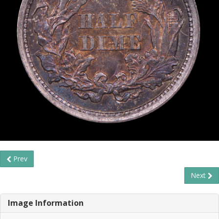
Prev
Next
Image Information