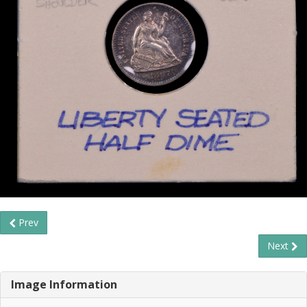
Prev
Next
Image Information