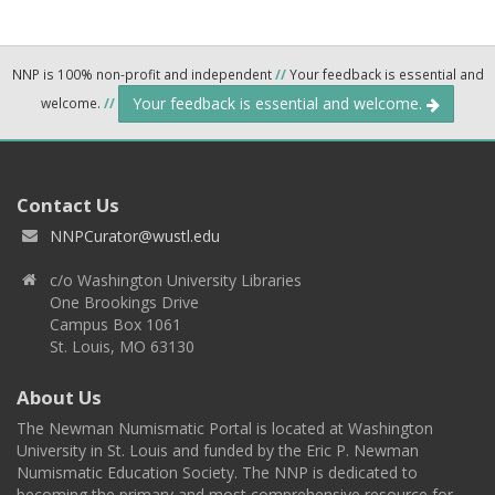
NNP is 100% non-profit and independent
//
Your feedback is essential and
Your feedback is essential and welcome.
welcome.
//
Contact Us
NNPCurator@wustl.edu
c/o Washington University Libraries
One Brookings Drive
Campus Box 1061
St. Louis, MO 63130
About Us
The Newman Numismatic Portal is located at Washington
University in St. Louis and funded by the Eric P. Newman
Numismatic Education Society. The NNP is dedicated to
becoming the primary and most comprehensive resource for