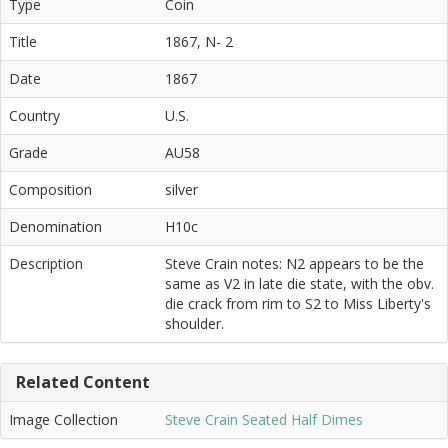
Type
Coin
Title
1867, N- 2
Date
1867
Country
U.S.
Grade
AU58
Composition
silver
Denomination
H10c
Description
Steve Crain notes: N2 appears to be the
same as V2 in late die state, with the obv.
die crack from rim to S2 to Miss Liberty's
shoulder.
Related Content
Image Collection
Steve Crain Seated Half Dimes