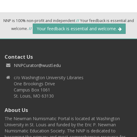
NNP is 100% non-profit and independent
//
Your feedback is essential and
Your feedback is essential and welcome.
welcome.
//
Contact Us
NNPCurator@wustl.edu
c/o Washington University Libraries
One Brookings Drive
Campus Box 1061
St. Louis, MO 63130
About Us
The Newman Numismatic Portal is located at Washington
University in St. Louis and funded by the Eric P. Newman
Numismatic Education Society. The NNP is dedicated to
becoming the primary and most comprehensive resource for