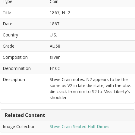
Type
Coin
Title
1867, N- 2
Date
1867
Country
U.S.
Grade
AU58
Composition
silver
Denomination
H10c
Description
Steve Crain notes: N2 appears to be the
same as V2 in late die state, with the obv.
die crack from rim to S2 to Miss Liberty's
shoulder.
Related Content
Image Collection
Steve Crain Seated Half Dimes