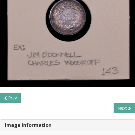
Prev
Next
Image Information