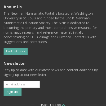
About Us
The Newman Numismatic Portal is located at Washington
University in St. Louis and funded by the Eric P. Newman
Numismatic Education Society. The NNP is dedicated to
becoming the primary and most comprehensive resource for
numismatic research and reference material, initially
concentrating on U.S. Coinage and Currency. Contact us with
suggestions and corrections.
Find out more
Newsletter
Stay up to date with our latest news and content additions by
signing up to our newsletter.
Subscribe
to
Back To Top