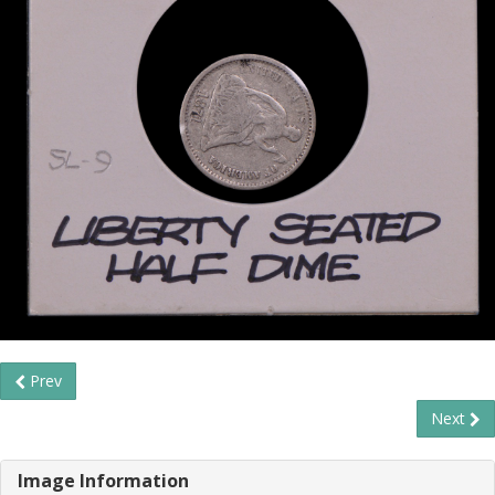
Prev
Next
Image Information