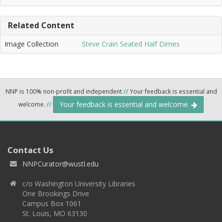
Related Content
Image Collection
Steve Crain Seated Half Dimes
NNP is 100% non-profit and independent
//
Your feedback is essential and
Your feedback is essential and welcome.
welcome.
//
Contact Us
NNPCurator@wustl.edu
c/o Washington University Libraries
One Brookings Drive
Campus Box 1061
St. Louis, MO 63130