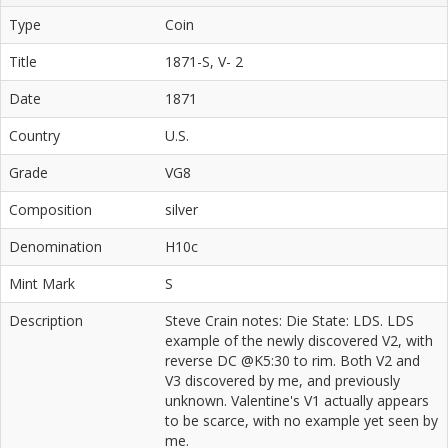
Type
Coin
Title
1871-S, V- 2
Date
1871
Country
U.S.
Grade
VG8
Composition
silver
Denomination
H10c
Mint Mark
S
Description
Steve Crain notes: Die State: LDS. LDS
example of the newly discovered V2, with
reverse DC @K5:30 to rim. Both V2 and
V3 discovered by me, and previously
unknown. Valentine's V1 actually appears
to be scarce, with no example yet seen by
me.