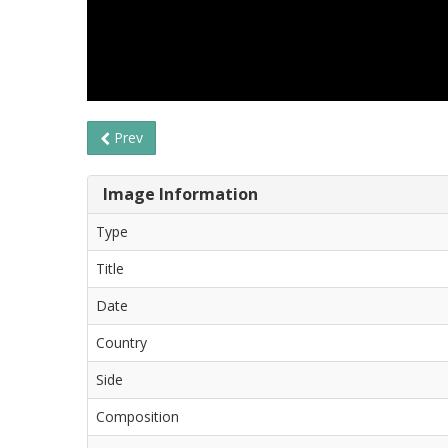
Prev
Image Information
Type
Title
Date
Country
Side
Composition