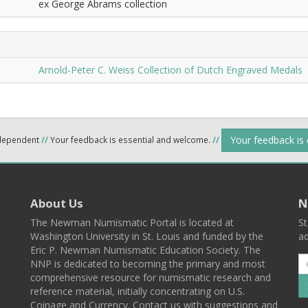
ex George Abrams collection
Arnold-Peter C. Weiss Collection of Dutch Engraved Medals
Your feedback is
ndependent
//
Your feedback is essential and welcome.
//
About Us
N
The Newman Numismatic Portal is located at
St
Washington University in St. Louis and funded by the
ad
Eric P. Newman Numismatic Education Society. The
NNP is dedicated to becoming the primary and most
comprehensive resource for numismatic research and
reference material, initially concentrating on U.S.
Coinage and Currency. Contact us with suggestions and