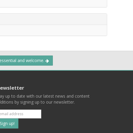
 essential and welcome.
ewsletter
ay up to date with our latest news and content
ditions by signing up to our newsletter.
Subscribe
to