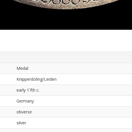
Medal
Knipperdoling/Leiden
early 17th c.
Germany
obverse
silver