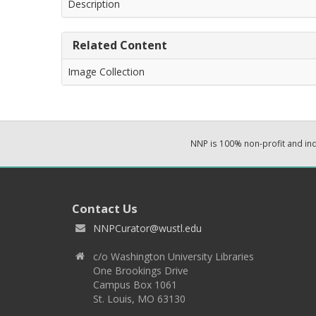
Description
Related Content
Image Collection
NNP is 100% non-profit and i
Contact Us
NNPCurator@wustl.edu
c/o Washington University Libraries
One Brookings Drive
Campus Box 1061
St. Louis, MO 63130