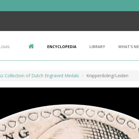
Louis
ENCYCLOPEDIA
LIBRARY
WHAT'S N
ss Collection of Dutch Engraved Medals
Knipperdoling/Leiden