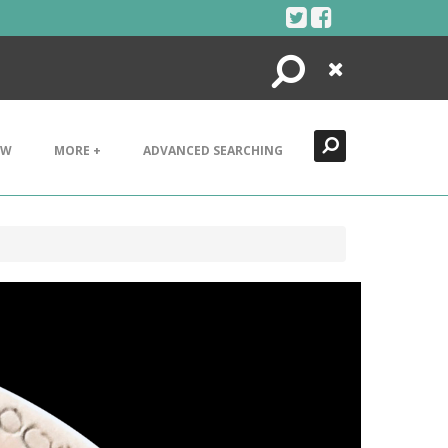
Search
Close
EW
MORE +
ADVANCED SEARCHING