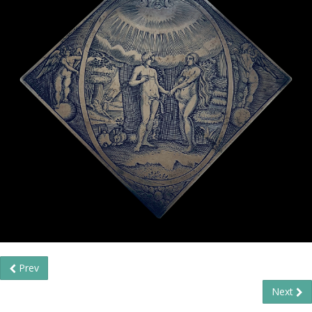
Prev
Next