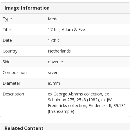
Image Information
Type
Medal
Title
17th c, Adam & Eve
Date
17th c.
Country
Netherlands
Side
obverse
Composition
silver
Diameter
85mm
Description
ex George Abrams collection, ex
Schulman 275, 2548 (1982), ex JW
Fredericks collection, Fredericks II, 39.131
(this example)
Related Content