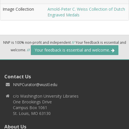
Image Collection
Arnold-Peter C. Weiss Collection of Dutch
Engraved Medals
NNP is 100% non-profit and independent
//
Your feedback is essential and
Your feedback is essential and welcome.
welcome.
//
Contact Us
NNPCurator@wustl.edu
c/o Washington University Libraries
One Brookings Drive
Campus Box 1061
St. Louis, MO 63130
About Us