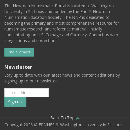
The Newman Numismatic Portal is located at Washington
University in St. Louis and funded by the Eric P. Newman
Numismatic Education Society. The NNP is dedicated to
becoming the primary and most comprehensive resource for
numismatic research and reference material, initially
concentrating on U.S. Coinage and Currency. Contact us with
suggestions and corrections.
Find out more
Newsletter
Stay up to date with our latest news and content additions by
signing up to our newsletter.
Subscribe
to
our
Back To Top
Copyright 2026 © EPNNES & Washington University in St. Louis