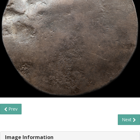
Prev
Next
Image Information