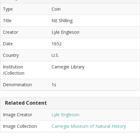
Type
Coin
Title
NE Shilling
Creator
Lyle Engleson
Date
1652
Country
U.S.
Institution
Carnegie Library
/Collection
Denomination
1s
Related Content
Image Creator
Lyle Engleson
Image Collection
Carnegie Museum of Natural History