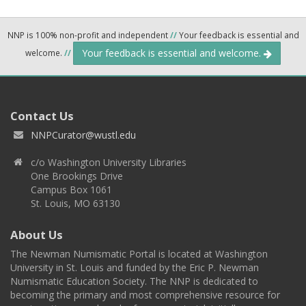
NNP is 100% non-profit and independent
//
Your feedback is essential and
Your feedback is essential and welcome.
welcome.
//
Contact Us
NNPCurator@wustl.edu
c/o Washington University Libraries
One Brookings Drive
Campus Box 1061
St. Louis, MO 63130
About Us
The Newman Numismatic Portal is located at Washington
University in St. Louis and funded by the Eric P. Newman
Numismatic Education Society. The NNP is dedicated to
becoming the primary and most comprehensive resource for