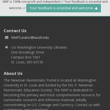
NNP is 100% non-profit and independent
//
Your feedback is essential and
Your feedback is essential and welcome.
welcome.
//
Contact Us
NNPCurator@wustl.edu
c/o Washington University Libraries
One Brookings Drive
Campus Box 1061
St. Louis, MO 63130
About Us
The Newman Numismatic Portal is located at Washington
University in St. Louis and funded by the Eric P. Newman
Numismatic Education Society. The NNP is dedicated to
becoming the primary and most comprehensive resource for
numismatic research and reference material, initially
concentrating on U.S. Coinage and Currency. Contact us with
suggestions and corrections.