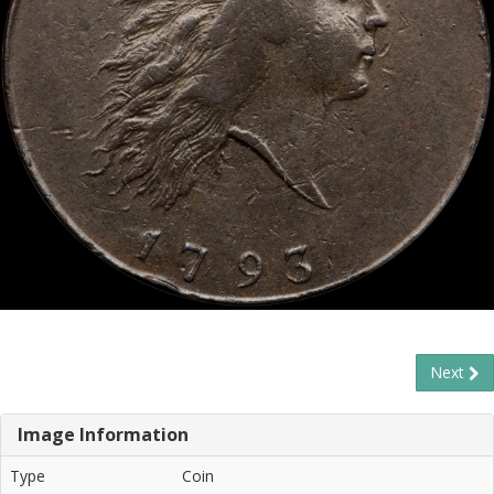
Next
Image Information
Type
Coin