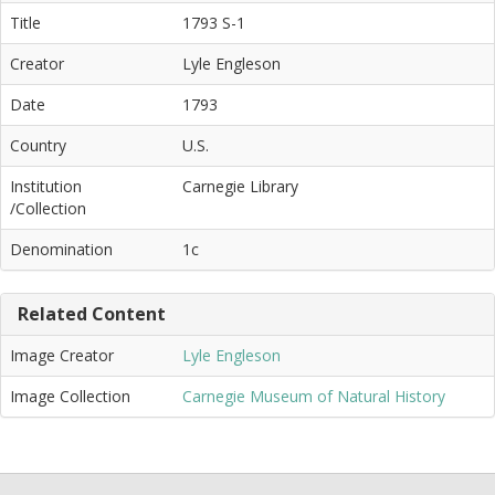
Title
1793 S-1
Creator
Lyle Engleson
Date
1793
Country
U.S.
Institution
Carnegie Library
/Collection
Denomination
1c
Related Content
Image Creator
Lyle Engleson
Image Collection
Carnegie Museum of Natural History