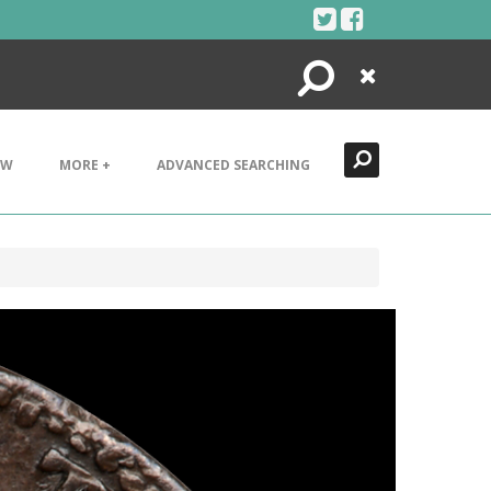
Search
Close
EW
MORE +
ADVANCED SEARCHING