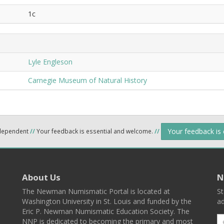
1c
Lyle Engleson
Carnegie Museum of Natural History
Your feedback is
ndependent
//
Your feedback is essential and welcome.
//
About Us
N
The Newman Numismatic Portal is located at
St
Washington University in St. Louis and funded by the
ad
Eric P. Newman Numismatic Education Society. The
NNP is dedicated to becoming the primary and most