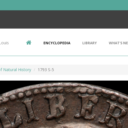
Louis
ENCYCLOPEDIA
LIBRARY
WHAT'S N
 Natural History
1793 S-5