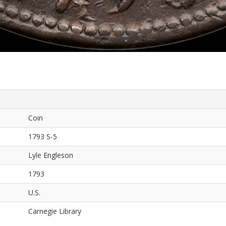
Coin
1793 S-5
Lyle Engleson
1793
U.S.
Carnegie Library