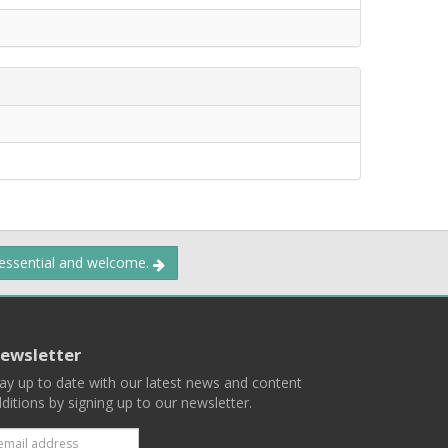
 essential and welcome.
ewsletter
ay up to date with our latest news and content
ditions by signing up to our newsletter.