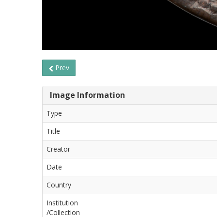
Prev
Image Information
Type
Title
Creator
Date
Country
Institution
/Collection