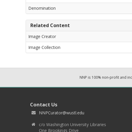
Denomination
Related Content
Image Creator
Image Collection
NNP is 100% non-profit and i
Contact Us
NNPCurator@wustl.edu
c/o Washington University Libraries
One Brookings Drive