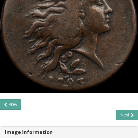
Prev
Next
Image Information