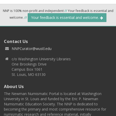
NNP is 100% non-profit and independent
//
Your feedback is essential and
Your feedback is essential and welcome.
welcome.
//
Contact Us
NNPCurator@wustl.edu
c/o Washington University Libraries
One Brookings Drive
Campus Box 1061
St. Louis, MO 63130
About Us
The Newman Numismatic Portal is located at Washington
University in St. Louis and funded by the Eric P. Newman
Numismatic Education Society. The NNP is dedicated to
becoming the primary and most comprehensive resource for
numismatic research and reference material, initially