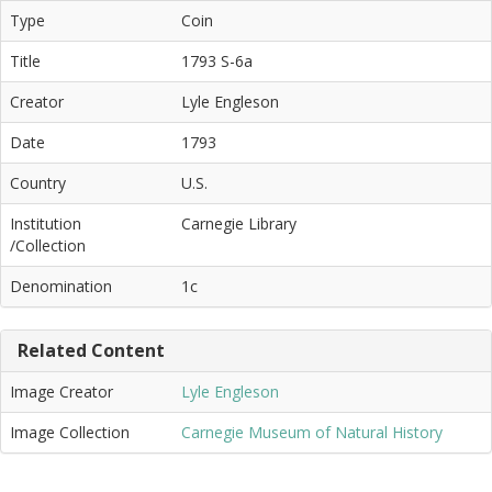
Type
Coin
Title
1793 S-6a
Creator
Lyle Engleson
Date
1793
Country
U.S.
Institution
Carnegie Library
/Collection
Denomination
1c
Related Content
Image Creator
Lyle Engleson
Image Collection
Carnegie Museum of Natural History