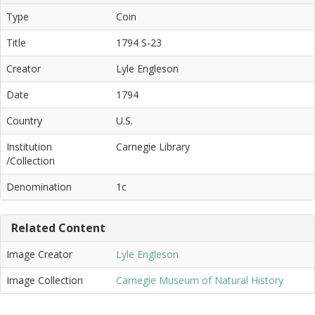
Type
Coin
Title
1794 S-23
Creator
Lyle Engleson
Date
1794
Country
U.S.
Institution
Carnegie Library
/Collection
Denomination
1c
Related Content
Image Creator
Lyle Engleson
Image Collection
Carnegie Museum of Natural History