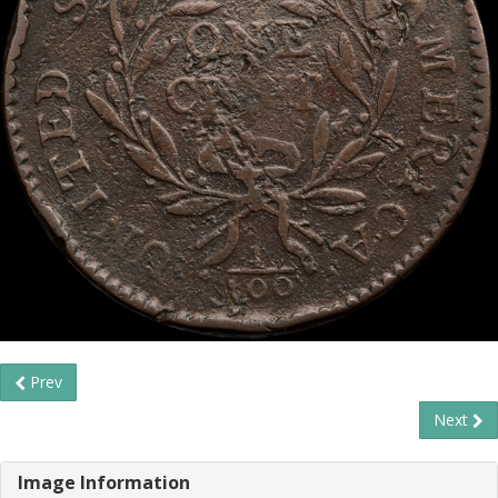
Prev
Next
Image Information