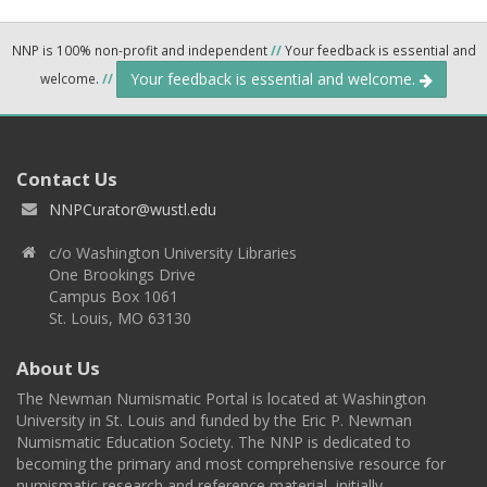
NNP is 100% non-profit and independent
//
Your feedback is essential and
Your feedback is essential and welcome.
welcome.
//
Contact Us
NNPCurator@wustl.edu
c/o Washington University Libraries
One Brookings Drive
Campus Box 1061
St. Louis, MO 63130
About Us
The Newman Numismatic Portal is located at Washington
University in St. Louis and funded by the Eric P. Newman
Numismatic Education Society. The NNP is dedicated to
becoming the primary and most comprehensive resource for
numismatic research and reference material, initially