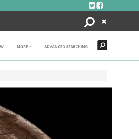
Search
Close
EW
MORE +
ADVANCED SEARCHING