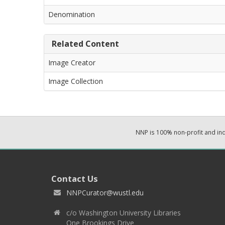
Denomination
Related Content
Image Creator
Image Collection
NNP is 100% non-profit and i
Contact Us
NNPCurator@wustl.edu
c/o Washington University Libraries
One Brookings Drive