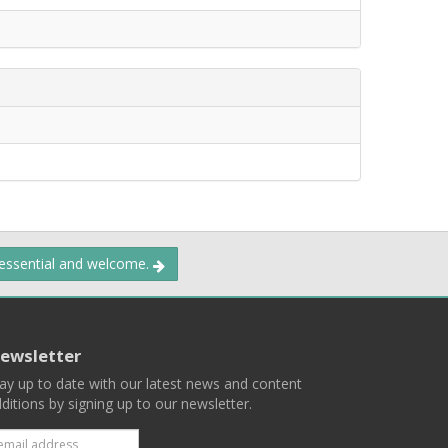
 essential and welcome.
ewsletter
ay up to date with our latest news and content
ditions by signing up to our newsletter.