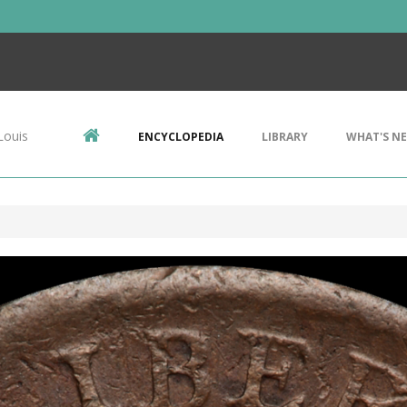
Louis
ENCYCLOPEDIA
LIBRARY
WHAT'S N