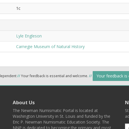
1c
Lyle Engleson
Carnegie Museum of Natural History
Your feedback is
ndependent
//
Your feedback is essential and welcome.
//
About Us
N
The Newman Numismatic Portal is located at
St
Washington University in St. Louis and funded by the
ad
Eric P. Newman Numismatic Education Society. The
NNP is dedicated to becoming the primary and most