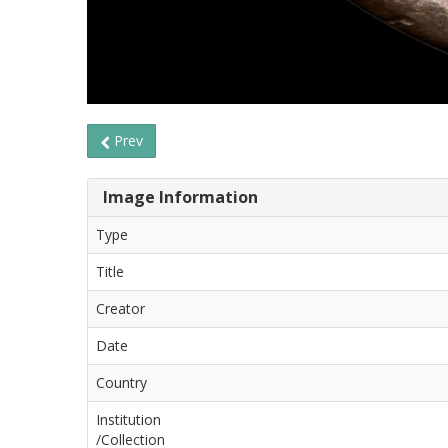
Prev
Image Information
Type
Title
Creator
Date
Country
Institution
/Collection