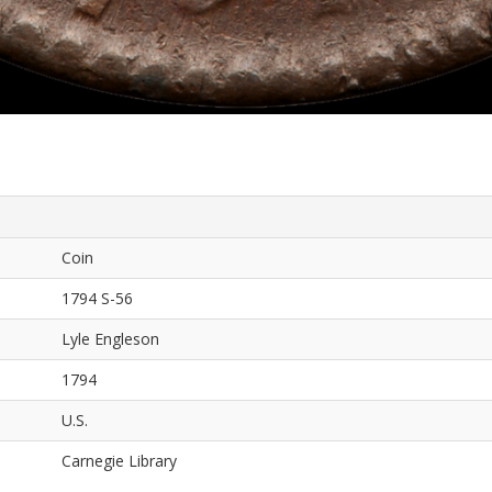
Coin
1794 S-56
Lyle Engleson
1794
U.S.
Carnegie Library