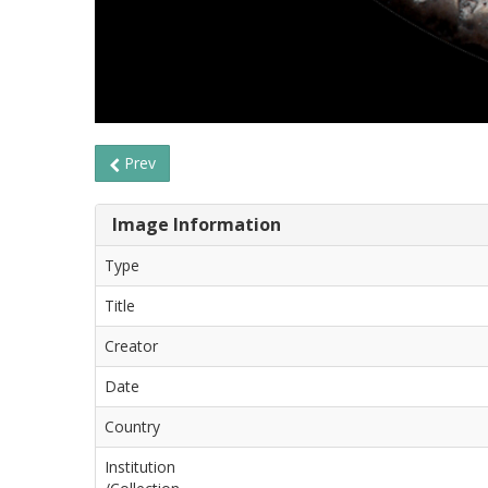
Prev
Image Information
Type
Title
Creator
Date
Country
Institution