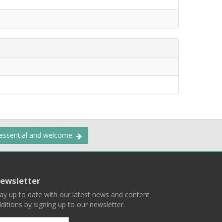
 essential and welcome.
ewsletter
ay up to date with our latest news and content
ditions by signing up to our newsletter.