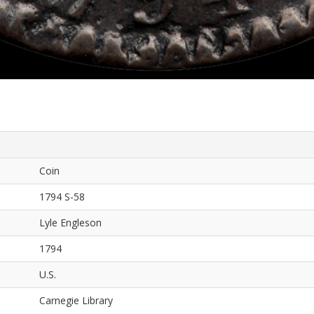
Coin
1794 S-58
Lyle Engleson
1794
U.S.
Carnegie Library