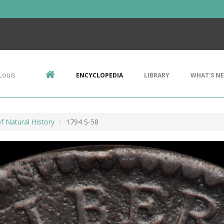
Louis
ENCYCLOPEDIA
LIBRARY
WHAT'S N
 Natural History
1794 S-58