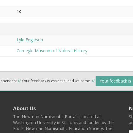
1c
Lyle Engleson
Carnegie Museum of Natural History
Your feedback is
ndependent
//
Your feedback is essential and welcome.
//
About Us
N
The Newman Numismatic Portal is located at
St
Washington University in St. Louis and funded by the
ad
Eric P. Newman Numismatic Education Society. The