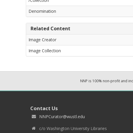
/Collection
Denomination
Related Content
Image Creator
Image Collection
NNP is 100% non-profit and i
Contact Us
NNPCurator@wustl.edu
c/o Washington University Libraries