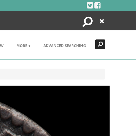
Search
Close
EW
MORE +
ADVANCED SEARCHING