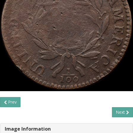
Prev
Next
Image Information