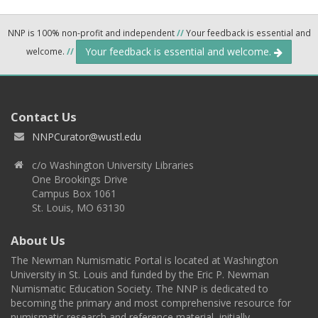
NNP is 100% non-profit and independent
//
Your feedback is essential and
Your feedback is essential and welcome.
welcome.
//
Contact Us
NNPCurator@wustl.edu
c/o Washington University Libraries
One Brookings Drive
Campus Box 1061
St. Louis, MO 63130
About Us
The Newman Numismatic Portal is located at Washington
University in St. Louis and funded by the Eric P. Newman
Numismatic Education Society. The NNP is dedicated to
becoming the primary and most comprehensive resource for
numismatic research and reference material, initially