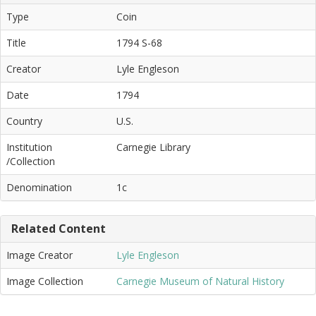
Type
Coin
Title
1794 S-68
Creator
Lyle Engleson
Date
1794
Country
U.S.
Institution
Carnegie Library
/Collection
Denomination
1c
Related Content
Image Creator
Lyle Engleson
Image Collection
Carnegie Museum of Natural History